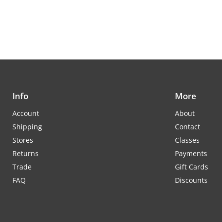
Info
More
Account
About
Shipping
Contact
Stores
Classes
Returns
Payments
Trade
Gift Cards
FAQ
Discounts