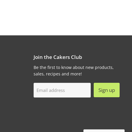
Join the Cakers Club
Be the first to know about new products,
sales, recipes and more!
Sign up
Email address