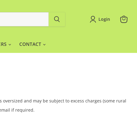
Login
View
cart
ERS
CONTACT
 is oversized and may be subject to excess charges (some rural
email if required.