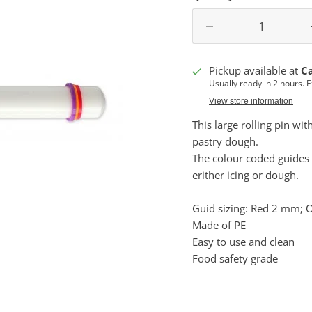
Pickup available at
C
Usually ready in 2 hours. 
View store information
This large r
olling pin wit
pastry dough.
The colour coded guides s
erither icing or dough.
Guid sizing: Red 2 mm;
Made of PE
Easy to use and clean
Food safety grade