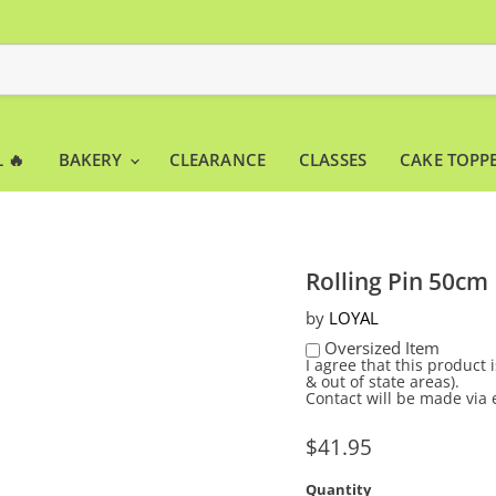
 🔥
BAKERY
CLEARANCE
CLASSES
CAKE TOPP
Rolling Pin 50cm
by
LOYAL
Oversized Item
I agree that this product
& out of state areas).
Contact will be made via 
Current price
$41.95
Quantity