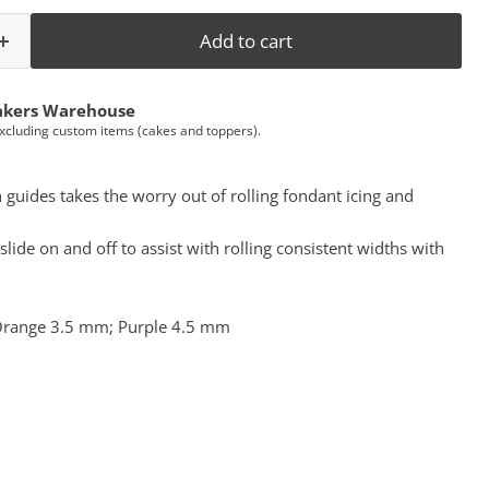
Add to cart
akers Warehouse
Excluding custom items (cakes and toppers).
h guides takes the worry out of rolling fondant icing and
lide on and off to assist with rolling consistent widths with
 Orange 3.5 mm; Purple 4.5 mm