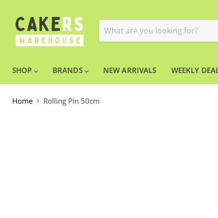
SHOP
BRANDS
NEW ARRIVALS
WEEKLY DEAL
Home
Rolling Pin 50cm