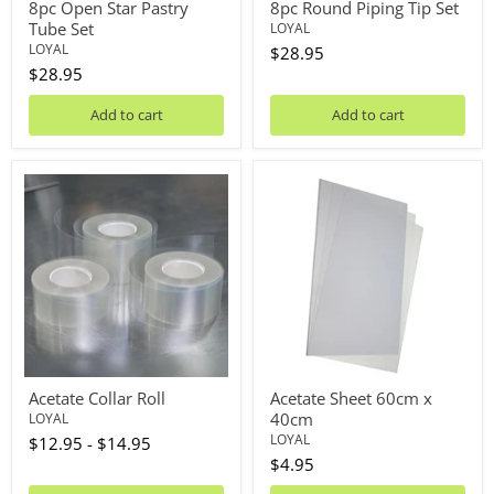
8pc Open Star Pastry
8pc Round Piping Tip Set
Tube Set
LOYAL
LOYAL
$28.95
$28.95
Add to cart
Add to cart
Acetate
Acetate
Collar
Sheet
Roll
60cm
x
40cm
Acetate Collar Roll
Acetate Sheet 60cm x
40cm
LOYAL
LOYAL
$12.95
-
$14.95
$4.95