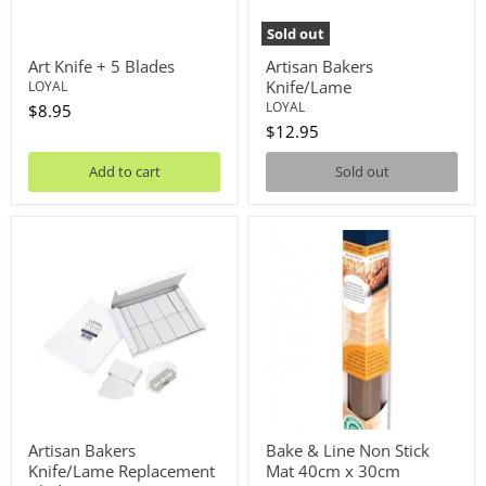
Sold out
Art Knife + 5 Blades
Artisan Bakers
Knife/Lame
LOYAL
LOYAL
$8.95
$12.95
Add to cart
Sold out
Artisan
Bake
Bakers
&
Knife/Lame
Line
Replacement
Non
Blades
Stick
Mat
40cm
x
30cm
Artisan Bakers
Bake & Line Non Stick
Knife/Lame Replacement
Mat 40cm x 30cm