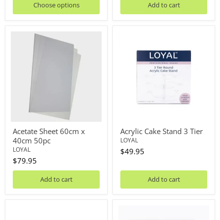
Choose options
Add to cart
Acetate
Acrylic
Sheet
Cake
60cm
Stand
x
3
40cm
Tier
50pc
Acetate Sheet 60cm x
Acrylic Cake Stand 3 Tier
40cm 50pc
LOYAL
LOYAL
$49.95
$79.95
Add to cart
Add to cart
Acrylic
Acrylic
Cake
Cake