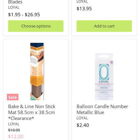
Blades
LOYAL
LOYAL
$13.95
$1.95
-
$26.95
Choose options
Add to cart
Bake
Balloon
&
Candle
Line
Number
Non
Metallic
Stick
Blue
Mat
58.5cm
x
38.5cm
*Clearance*
Sale
Bake & Line Non Stick
Balloon Candle Number
Mat 58.5cm x 38.5cm
Metallic Blue
*Clearance*
LOYAL
LOYAL
$2.40
Original
$19.95
price
Current
$12.00