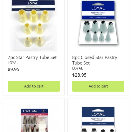
Star
Closed
Pastry
Star
Tube
Pastry
Set
Tube
Set
7pc Star Pastry Tube Set
8pc Closed Star Pastry
Tube Set
LOYAL
LOYAL
$9.95
$28.95
Add to cart
Add to cart
8pc
8pc
Cupcake
French
Piping
Star
Kit
Piping
Tip
Set