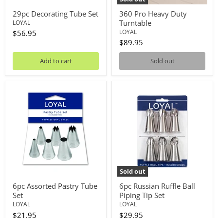
29pc Decorating Tube Set
360 Pro Heavy Duty
Turntable
LOYAL
LOYAL
$56.95
$89.95
Add to cart
Sold out
6pc
6pc
Assorted
Russian
Pastry
Ruffle
Tube
Ball
Set
Piping
Tip
Set
Sold out
6pc Assorted Pastry Tube
6pc Russian Ruffle Ball
Set
Piping Tip Set
LOYAL
LOYAL
$21.95
$29.95