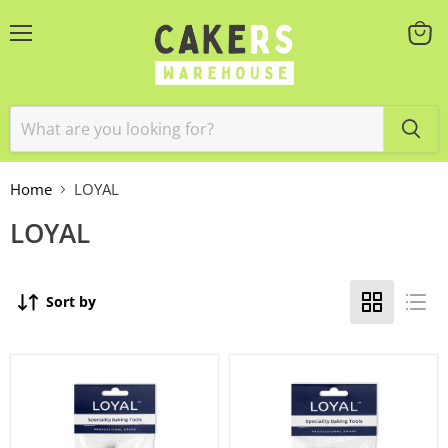
Menu
View
cart
Home
LOYAL
LOYAL
Sort by
12pc
12pc
Pastry
Round
Tube
Pastry
Star
Tube
Set
Set