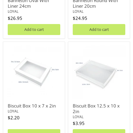
Banneton Oval With
Banneton Round With
Liner 24cm
Liner 20cm
LOYAL
LOYAL
$26.95
$24.95
Add to cart
Add to cart
Biscuit
Biscuit
Box
Box
10
12.5
x
x
7
10
x
x
2in
2in
Biscuit Box 10 x 7 x 2in
Biscuit Box 12.5 x 10 x
2in
LOYAL
LOYAL
$2.20
$3.95