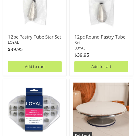
12pc Pastry Tube Star Set
12pc Round Pastry Tube
Set
LOYAL
LOYAL
$39.95
$39.95
Add to cart
Add to cart
29pc
360
Decorating
Pro
Tube
Heavy
Set
Duty
Turntable
Sold out