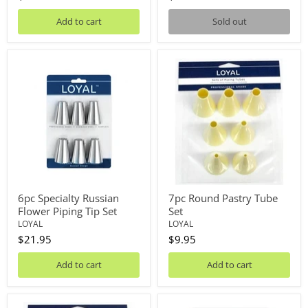
Add to cart
Sold out
6pc
7pc
Specialty
Round
Russian
Pastry
Flower
Tube
Piping
Set
Tip
Set
6pc Specialty Russian
7pc Round Pastry Tube
Flower Piping Tip Set
Set
LOYAL
LOYAL
$21.95
$9.95
Add to cart
Add to cart
7pc
8pc