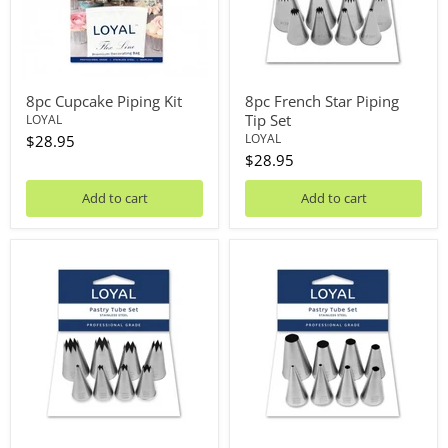
8pc Cupcake Piping Kit
8pc French Star Piping
Tip Set
LOYAL
LOYAL
$28.95
$28.95
Add to cart
Add to cart
8pc
8pc
Open
Round
Star
Piping
Pastry
Tip
Tube
Set
Set