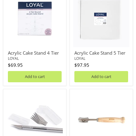
Stand
Stand
4
5
Tier
Tier
Acrylic Cake Stand 4 Tier
Acrylic Cake Stand 5 Tier
LOYAL
LOYAL
$69.95
$97.95
Add to cart
Add to cart
Art
Artisan
Knife
Bakers
+
Knife/Lame
5
Blades