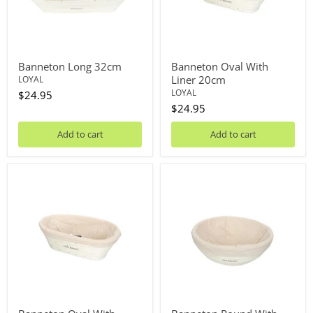
Banneton Long 32cm
Banneton Oval With
Liner 20cm
LOYAL
LOYAL
$24.95
$24.95
Add to cart
Add to cart
Banneton
Banneton
Oval
Round
With
With
Liner
Liner
24cm
20cm