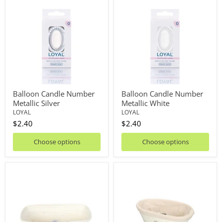
Candle
Candle
Number
Number
Metallic
Metallic
Silver
White
Balloon Candle Number
Balloon Candle Number
Metallic Silver
Metallic White
LOYAL
LOYAL
$2.40
$2.40
Choose options
Choose options
Banneton
Banneton
Long
Oval
32cm
With
Liner
20cm