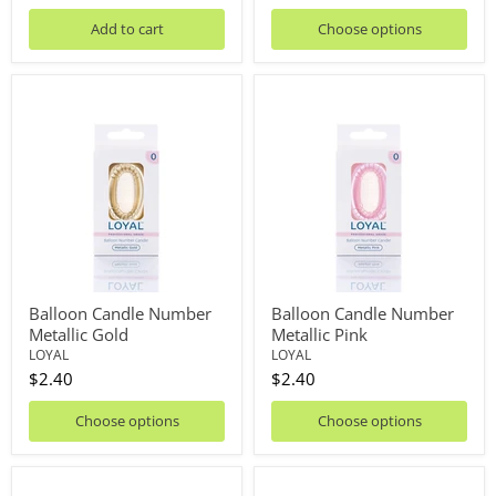
price
Add to cart
Choose options
Balloon
Balloon
Candle
Candle
Number
Number
Metallic
Metallic
Gold
Pink
Balloon Candle Number
Balloon Candle Number
Metallic Gold
Metallic Pink
LOYAL
LOYAL
$2.40
$2.40
Choose options
Choose options
Balloon
Balloon