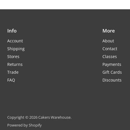
Info
More
Account
About
Shipping
Contact
Stores
Classes
Returns
Payments
Trade
Gift Cards
FAQ
Discounts
Copyright © 2026 Cakers Warehouse.
Powered by Shopify