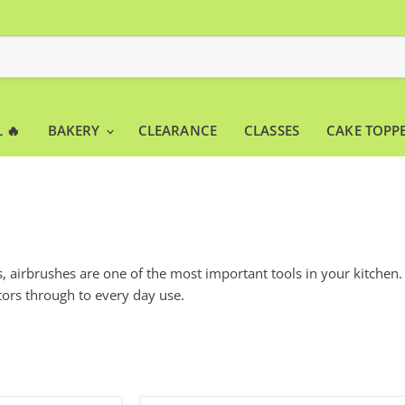
 🔥
BAKERY
CLEARANCE
CLASSES
CAKE TOPP
 airbrushes are one of the most important tools in your kitchen.
ors through to every day use.