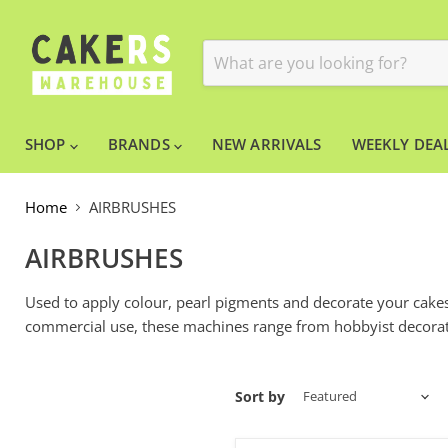
SHOP
BRANDS
NEW ARRIVALS
WEEKLY DEAL
Home
AIRBRUSHES
AIRBRUSHES
Used to apply colour, pearl pigments and decorate your cakes,
commercial use, these machines range from hobbyist decorat
Sort by