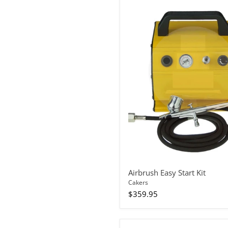
Airbrush
Easy
Start
Kit
Airbrush Easy Start Kit
Cakers
$359.95