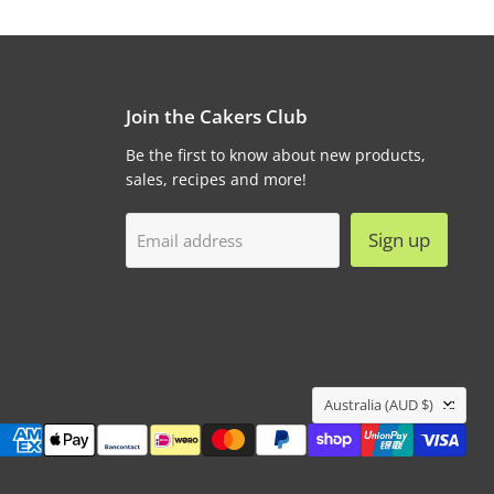
Join the Cakers Club
Be the first to know about new products,
sales, recipes and more!
Sign up
Email address
Country
Australia
(AUD $)