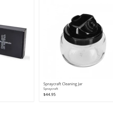
Spraycraft
Cleaning
Jar
Spraycraft Cleaning Jar
Spraycraft
$44.95