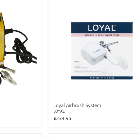
Loyal
Airbrush
System
Loyal Airbrush System
LOYAL
$234.95