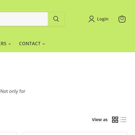
Login
View
cart
ERS
CONTACT
 Not only for
View as