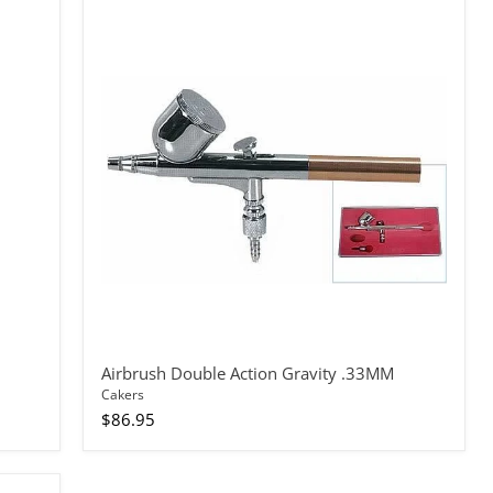
Airbrush
Double
Action
Gravity
.33MM
Airbrush Double Action Gravity .33MM
Cakers
$86.95