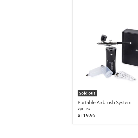
Portable
Airbrush
System
Sold out
Portable Airbrush System
Sprinks
$119.95