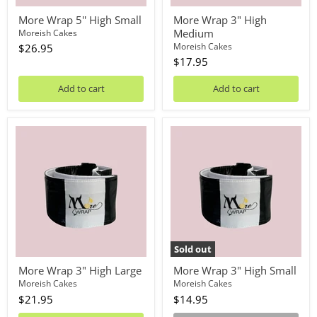
More Wrap 5'' High Small
More Wrap 3" High
Medium
Moreish Cakes
Moreish Cakes
$26.95
$17.95
Add to cart
Add to cart
More
More
Wrap
Wrap
3"
3"
High
High
Large
Small
Sold out
More Wrap 3" High Large
More Wrap 3" High Small
Moreish Cakes
Moreish Cakes
$21.95
$14.95