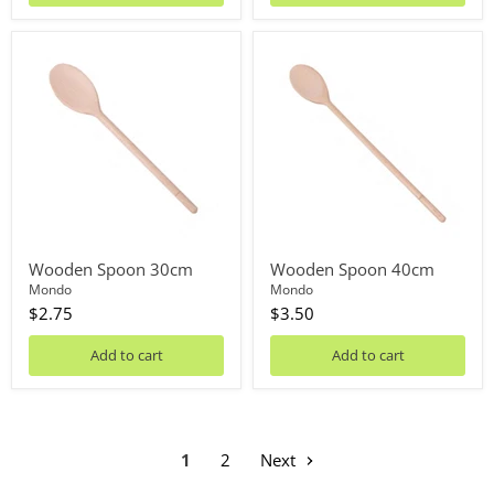
Wooden
Wooden
Spoon
Spoon
30cm
40cm
Wooden Spoon 30cm
Wooden Spoon 40cm
Mondo
Mondo
$2.75
$3.50
Add to cart
Add to cart
1
2
Next