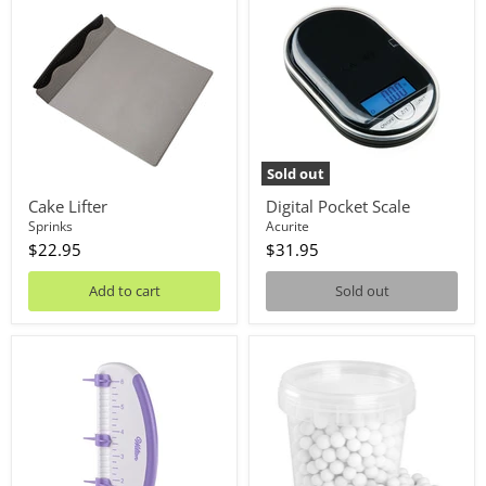
Lifter
Pocket
Scale
Sold out
Cake Lifter
Digital Pocket Scale
Sprinks
Acurite
$22.95
$31.95
Add to cart
Sold out
Cake
Ceramic
Marker
Pie
Weights
500g