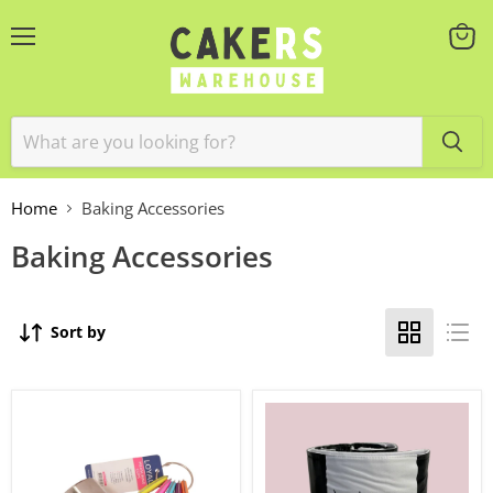
Menu
View
cart
Home
Baking Accessories
Baking Accessories
Sort by
Measuring
More
Cup
Wrap
Set
5''
5pc
High
Medium