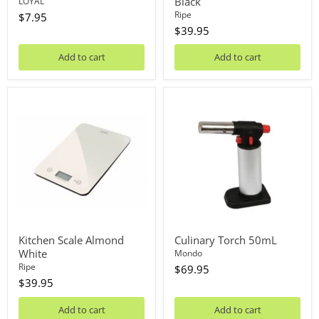
Black
LOYAL
Ripe
$7.95
$39.95
Add to cart
Add to cart
Kitchen
Culinary
Scale
Torch
Almond
50mL
White
Kitchen Scale Almond
Culinary Torch 50mL
White
Mondo
Ripe
$69.95
$39.95
Add to cart
Add to cart