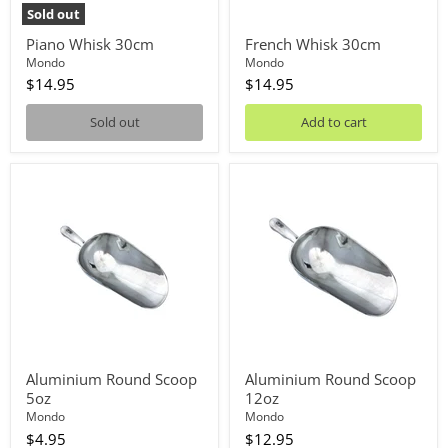
Sold out
Piano Whisk 30cm
French Whisk 30cm
Mondo
Mondo
$14.95
$14.95
Sold out
Add to cart
Aluminium
Aluminium
Round
Round
Scoop
Scoop
5oz
12oz
Aluminium Round Scoop
Aluminium Round Scoop
5oz
12oz
Mondo
Mondo
$4.95
$12.95