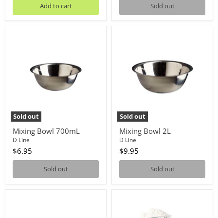
Add to cart
Sold out
Mixing
Mixing
Bowl
Bowl
700mL
2L
Sold out
Sold out
Mixing Bowl 700mL
Mixing Bowl 2L
D Line
D Line
$6.95
$9.95
Sold out
Sold out
Mixing
SPRINKS
Bowl
FLOUR
1.2L
SIFTER