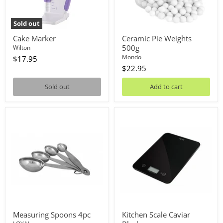
Sold out
Cake Marker
Ceramic Pie Weights
500g
Wilton
Mondo
$17.95
$22.95
Sold out
Add to cart
Measuring
Kitchen
Spoons
Scale
4pc
Caviar
Black
Measuring Spoons 4pc
Kitchen Scale Caviar