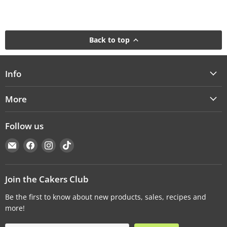
Back to top
Info
More
Follow us
Email
Find
Find
Find
Cakers
us
us
us
Warehouse
on
on
on
Facebook
Instagram
TikTok
Join the Cakers Club
Be the first to know about new products, sales, recipes and
more!