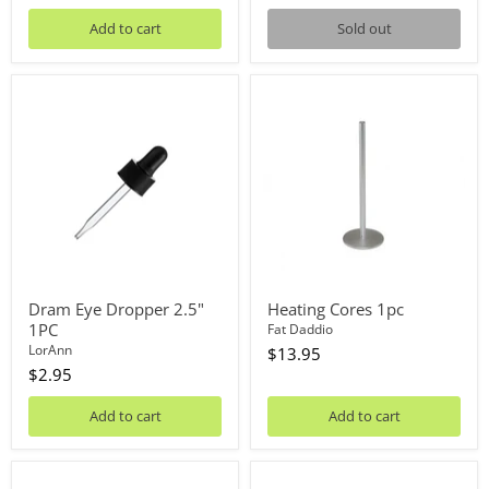
Add to cart
Sold out
Dram
Heating
Eye
Cores
Dropper
1pc
2.5"
1PC
Dram Eye Dropper 2.5"
Heating Cores 1pc
1PC
Fat Daddio
LorAnn
$13.95
$2.95
Add to cart
Add to cart
Cake
Digital