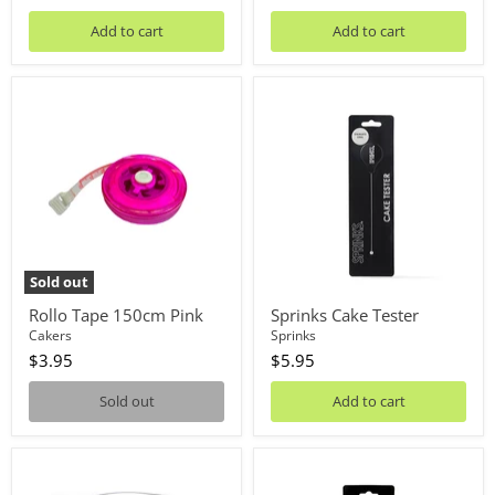
Add to cart
Add to cart
Rollo
Sprinks
Tape
Cake
150cm
Tester
Pink
Sold out
Rollo Tape 150cm Pink
Sprinks Cake Tester
Cakers
Sprinks
$3.95
$5.95
Sold out
Add to cart
Measuring
Cookie
Jug
&