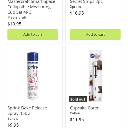
Mastercraft Smart Space
Secret Strips 2pc
Collapsible Measuring
Sprinks
Cup Set 4PC
$16.95
Mastercraft
$10.95
Add to cart
Add to cart
Sprink
Cupcake
Bake
Corer
Release
Spray
450G
Sold out
Sprink Bake Release
Cupcake Corer
Spray 450G
Wilton
Bakels
$11.95
$9.95