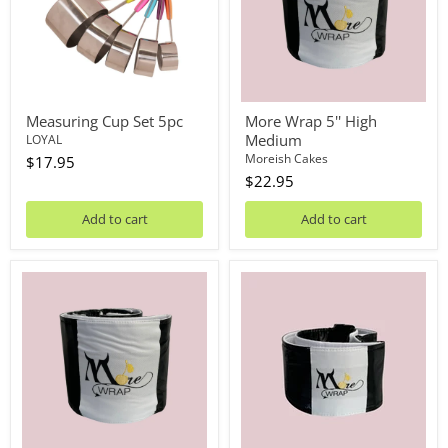
Measuring Cup Set 5pc
More Wrap 5'' High
Medium
LOYAL
Moreish Cakes
$17.95
$22.95
Add to cart
Add to cart
More
More
Wrap
Wrap
5''
3"
High
High
Small
Medium