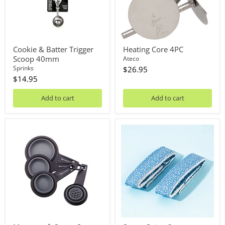
Cookie & Batter Trigger
Heating Core 4PC
Scoop 40mm
Ateco
Sprinks
$26.95
$14.95
Add to cart
Add to cart
Mastercraft
Secret
Smart
Strips
Space
2pc
Collapsible
Measuring
Cup
Set
4PC