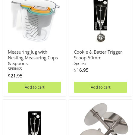
with
Batter
Nesting
Trigger
Measuring
Scoop
Cups
50mm
&
Spoons
Measuring Jug with
Cookie & Batter Trigger
Nesting Measuring Cups
Scoop 50mm
& Spoons
Sprinks
SPRINKS
$16.95
$21.95
Add to cart
Add to cart
Cookie
Heating
&
Core
Batter
4PC
Trigger
Scoop
40mm