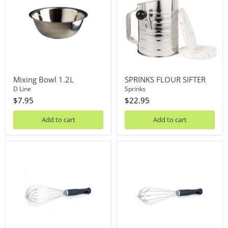
Mixing Bowl 1.2L
SPRINKS FLOUR SIFTER
D Line
Sprinks
$7.95
$22.95
Add to cart
Add to cart
Piano
French
Whisk
Whisk
30cm
30cm