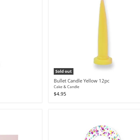
Sold out
Bullet Candle Yellow 12pc
Cake & Candle
$4.95
Cake
Topper
Rainbow
Glitter
Number