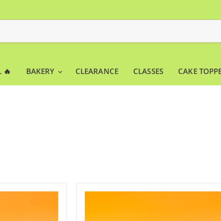
 🔥
BAKERY
CLEARANCE
CLASSES
CAKE TOPP
Acrylic
Cake
Stand
White