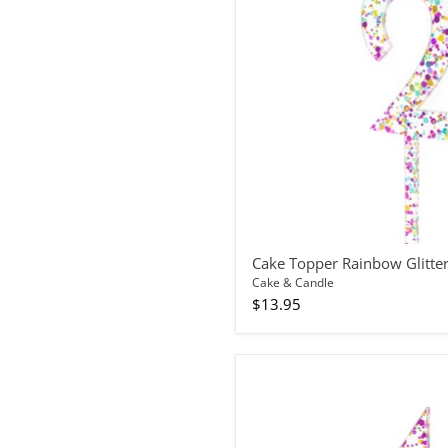
Number
2
Cake Topper Rainbow Glitte
Cake & Candle
$13.95
Cake
Topper
Rainbow
Glitter
Number