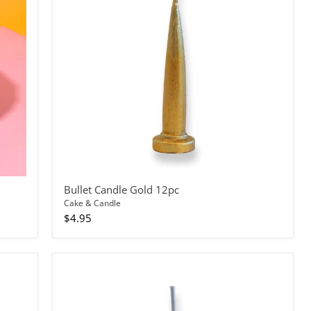
Bullet Candle Gold 12pc
Cake & Candle
$4.95
Bullet
Candle
Silver
144pc