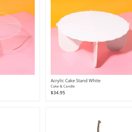
Acrylic Cake Stand White
Cake & Candle
$34.95
Bullet
Candle
Rose
Gold