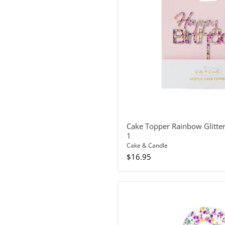
Birthday
1
Cake Topper Rainbow Glitte
1
Cake & Candle
$16.95
Cake
Topper
Rainbow
Glitter