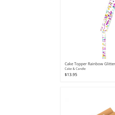
7
Cake Topper Rainbow Glitte
Cake & Candle
$13.95
Candles
Spiral
Blue
10pc