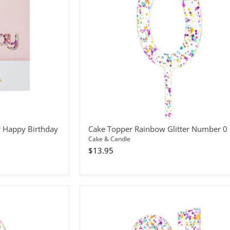
0
r Happy Birthday
Cake Topper Rainbow Glitter Number 0
Cake & Candle
$13.95
Cake
Topper
Rainbow
Glitter