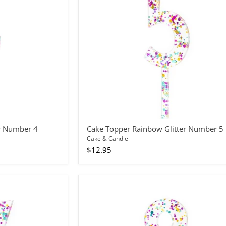
5
r Number 4
Cake Topper Rainbow Glitter Number 5
Cake & Candle
$12.95
Cake
Topper
Rainbow
Glitter
Number