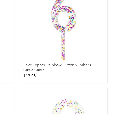
6
Cake Topper Rainbow Glitter Number 6
Cake & Candle
$13.95
Cake
Topper
Rainbow
Glitter
Number