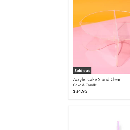
Sold out
Acrylic Cake Stand Clear
Cake & Candle
$34.95
Bullet
Candle
Hot
Pink