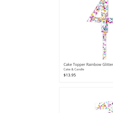
4
Cake Topper Rainbow Glitte
Cake & Candle
$13.95
Cake
Topper
Rainbow
Glitter
Number