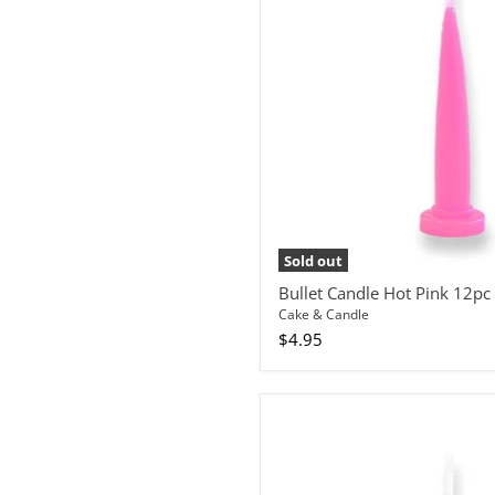
12pc
Sold out
Bullet Candle Hot Pink 12pc
Cake & Candle
$4.95
Bullet
Candle
White
12pc