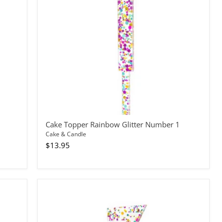
1
Cake Topper Rainbow Glitter Number 1
Cake & Candle
$13.95
Cake
Topper
Rainbow
Glitter