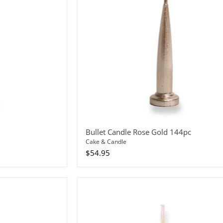
144pc
Bullet Candle Rose Gold 144pc
Cake & Candle
$54.95
Bullet
Candle
Yellow
12pc