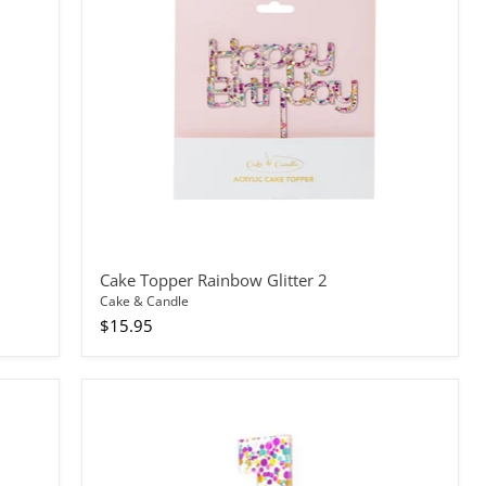
2
Cake Topper Rainbow Glitter 2
Cake & Candle
$15.95
Cake
Topper
Rainbow
Glitter
Number