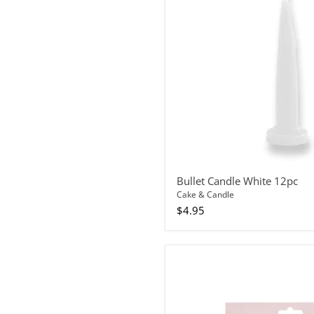
Bullet Candle White 12pc
Cake & Candle
$4.95
Cake
Topper
Rainbow
Glitter
Happy