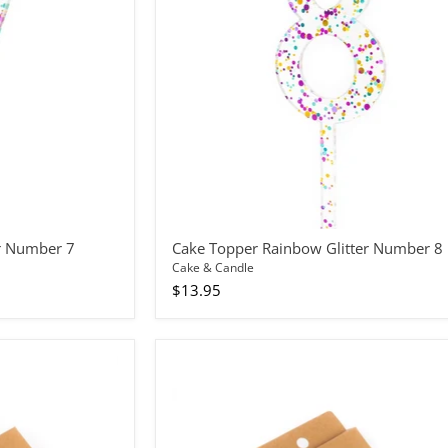
8
r Number 7
Cake Topper Rainbow Glitter Number 8
Cake & Candle
$13.95
Candles
Spiral
Blue/Green
24pc