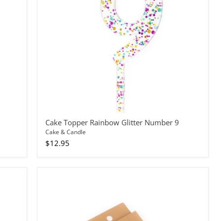
9
Cake Topper Rainbow Glitter Number 9
Cake & Candle
$12.95
Candles
Spiral
Fun
Combo
24pc