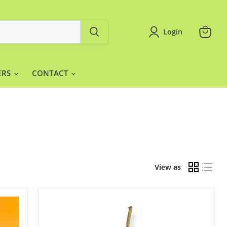
Login
View
cart
ERS
CONTACT
View as
Bullet
Candle
Gold
12pc