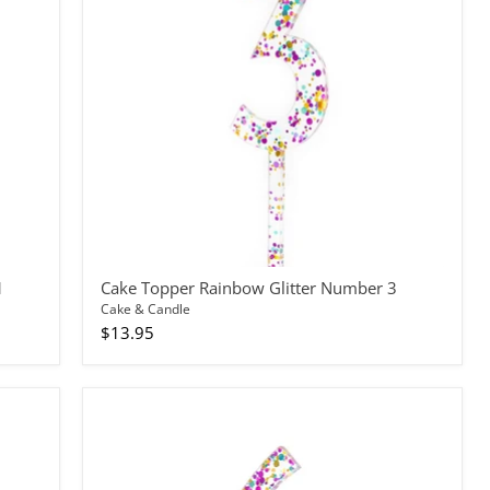
Number
3
1
Cake Topper Rainbow Glitter Number 3
Cake & Candle
$13.95
Cake
Topper
Rainbow
Glitter
Number