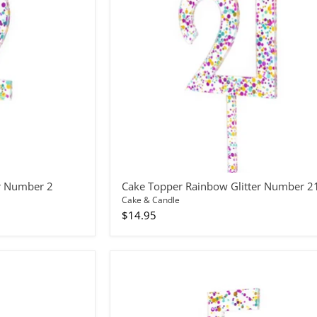
Number
21
r Number 2
Cake Topper Rainbow Glitter Number 2
Cake & Candle
$14.95
Cake
Topper
Rainbow
Glitter
Number