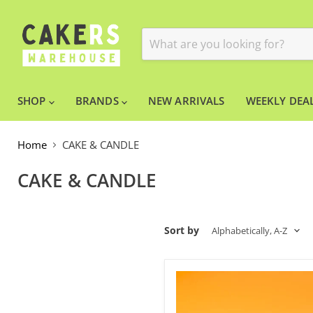
SHOP
BRANDS
NEW ARRIVALS
WEEKLY DEAL
Home
CAKE & CANDLE
CAKE & CANDLE
Sort by
Acrylic
Cake
Stand
Clear