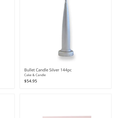
Bullet Candle Silver 144pc
Cake & Candle
$54.95
Cake
Topper
Rainbow
Glitter