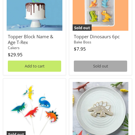
T-
Rex
Sold out
Topper Block Name &
Topper Dinosaurs 6pc
Age T-Rex
Bake Boss
Cakers
$7.95
$29.95
Add to cart
Sold out
Candles
Stamp
Dinosaur
Debosser
5pc
With
Cutter
Stegosaurus
Fossil
Sold out