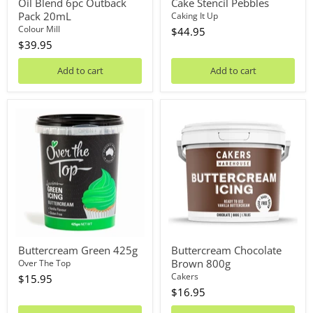
Oil Blend 6pc Outback
Cake Stencil Pebbles
Pack 20mL
Caking It Up
Colour Mill
$44.95
$39.95
Add to cart
Add to cart
Buttercream
Buttercream
Green
Chocolate
425g
Brown
800g
Buttercream Green 425g
Buttercream Chocolate
Brown 800g
Over The Top
Cakers
$15.95
$16.95