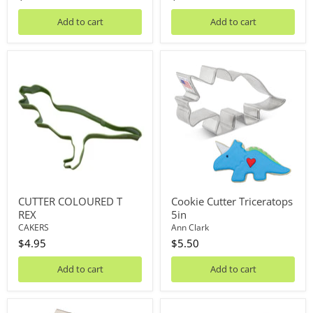
Add to cart
Add to cart
CUTTER
Cookie
COLOURED
Cutter
T
Triceratops
REX
5in
CUTTER COLOURED T
Cookie Cutter Triceratops
REX
5in
CAKERS
Ann Clark
$4.95
$5.50
Add to cart
Add to cart
Cookie
Cutter