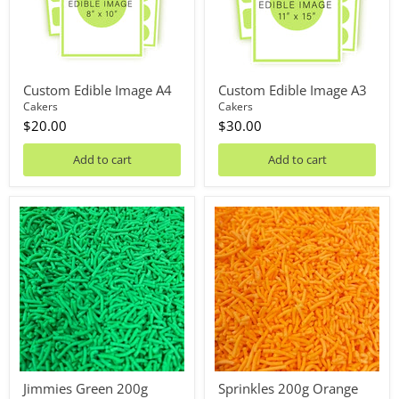
Custom Edible Image A4
Custom Edible Image A3
Cakers
Cakers
$20.00
$30.00
Add to cart
Add to cart
Jimmies
Sprinkles
Green
200g
200g
Orange
Jimmies Green 200g
Sprinkles 200g Orange