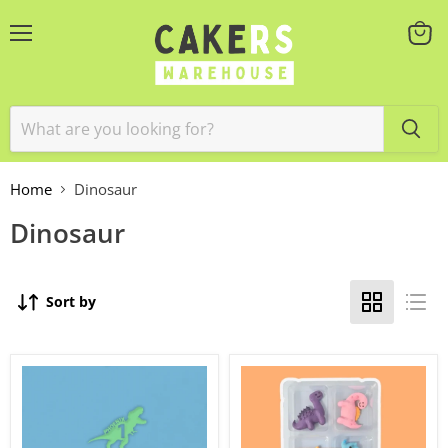
Menu
View
cart
Home
Dinosaur
Dinosaur
Sort by
Topper
Topper
Block
Dinosaurs
Name
6pc
&
Age