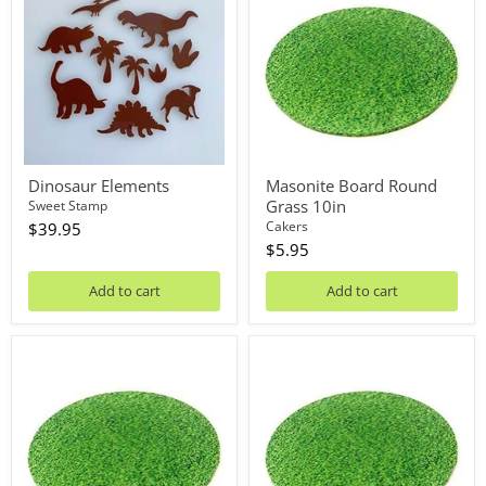
Round
Grass
10in
Dinosaur Elements
Masonite Board Round
Grass 10in
Sweet Stamp
Cakers
$39.95
$5.95
Add to cart
Add to cart
Masonite
Masonite
Board
Board
Round
Round
Grass
Grass
12in
14in