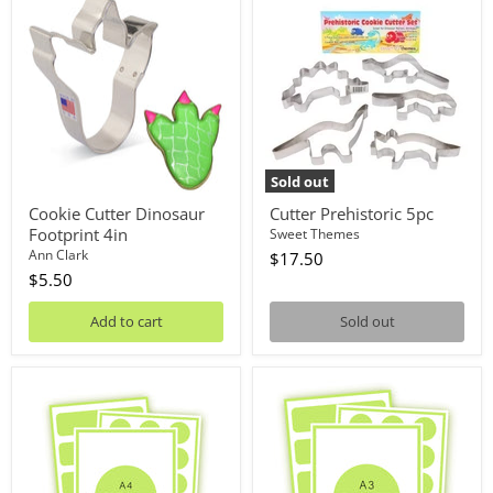
Cutter
Prehistoric
Dinosaur
5pc
Footprint
4in
Sold out
Cookie Cutter Dinosaur
Cutter Prehistoric 5pc
Footprint 4in
Sweet Themes
Ann Clark
$17.50
$5.50
Add to cart
Sold out
Custom
Custom
Edible
Edible
Image
Image
A4
A3