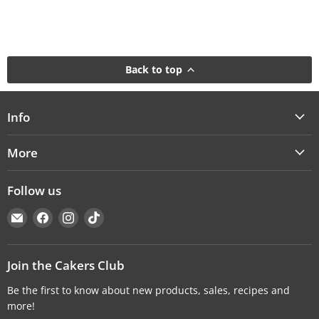
Back to top
Info
More
Follow us
Email
Find
Find
Find
Cakers
us
us
us
Warehouse
on
on
on
Facebook
Instagram
TikTok
Join the Cakers Club
Be the first to know about new products, sales, recipes and
more!