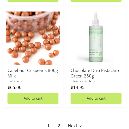
Callebaut
Chocolate
Crispearls
Drip
800g
Pistachio
Milk
Green
250g
Callebaut Crispearls 800g
Chocolate Drip Pistachio
Milk
Green 250g
Callebaut
Chocolate Drip
$65.00
$14.95
Add to cart
Add to cart
1
2
Next