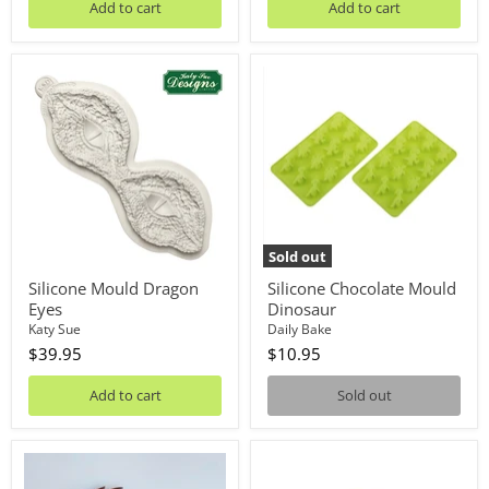
Add to cart
Add to cart
Silicone
Silicone
Mould
Chocolate
Dragon
Mould
Eyes
Dinosaur
Sold out
Silicone Mould Dragon
Silicone Chocolate Mould
Eyes
Dinosaur
Katy Sue
Daily Bake
$39.95
$10.95
Add to cart
Sold out
Dinosaur
Masonite
Elements
Board