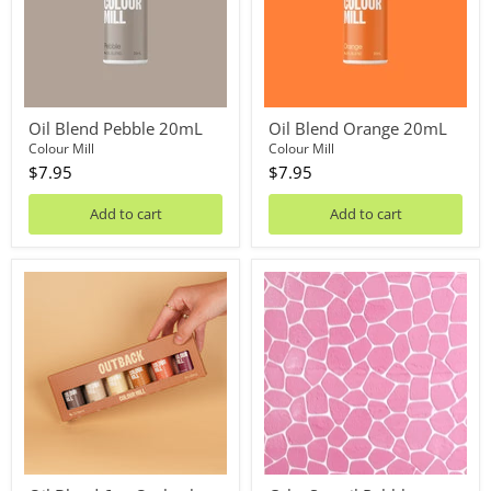
Oil Blend Pebble 20mL
Oil Blend Orange 20mL
Colour Mill
Colour Mill
$7.95
$7.95
Add to cart
Add to cart
Oil
Cake
Blend
Stencil
6pc
Pebbles
Outback
Pack
20mL