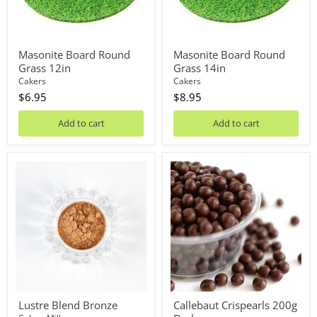
Masonite Board Round
Masonite Board Round
Grass 12in
Grass 14in
Cakers
Cakers
$6.95
$8.95
Add to cart
Add to cart
Lustre
Callebaut
Blend
Crispearls
Bronze
200g
Dark
Lustre Blend Bronze
Callebaut Crispearls 200g