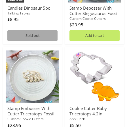
Candles Dinosaur 5pc
Stamp Debosser With
Cutter Stegosaurus Fossil
Talking Tables
Custom Cookie Cutters
$8.95
$23.95
Sold out
Add to cart
Stamp
Cookie
Embosser
Cutter
With
Baby
Cutter
Triceratops
Triceratops
4.2in
Fossil
Stamp Embosser With
Cookie Cutter Baby
Cutter Triceratops Fossil
Triceratops 4.2in
Custom Cookie Cutters
Ann Clark
$23.95
$5.50