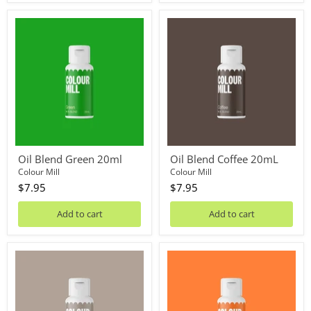
Oil
Oil
Blend
Blend
Green
Coffee
20ml
20mL
Oil Blend Green 20ml
Oil Blend Coffee 20mL
Colour Mill
Colour Mill
$7.95
$7.95
Add to cart
Add to cart
Oil
Oil
Blend
Blend
Pebble
Orange
20mL
20mL