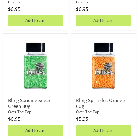
Cakers
Cakers
$6.95
$6.95
Add to cart
Add to cart
Bling
Bling
Sanding
Sprinkles
Sugar
Orange
Green
60g
80g
Bling Sanding Sugar
Bling Sprinkles Orange
Green 80g
60g
Over The Top
Over The Top
$6.95
$5.95
Add to cart
Add to cart