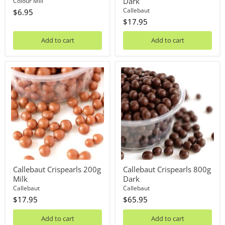
Dark
Colour Mill
Callebaut
$6.95
$17.95
Add to cart
Add to cart
Callebaut
Callebaut
Crispearls
Crispearls
200g
800g
Milk
Dark
Callebaut Crispearls 200g
Callebaut Crispearls 800g
Milk
Dark
Callebaut
Callebaut
$17.95
$65.95
Add to cart
Add to cart