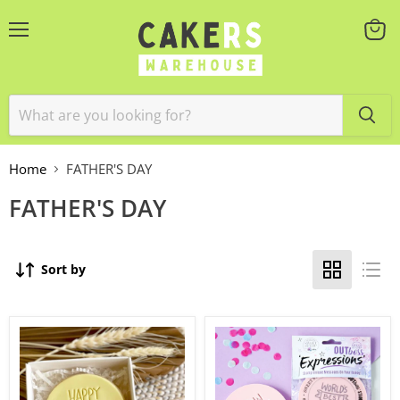
Menu
View
cart
Home
FATHER'S DAY
FATHER'S DAY
Sort by
Stamp
Outboss
Embosser
World's
'Little
Best
Biskut'
Dad
Happy