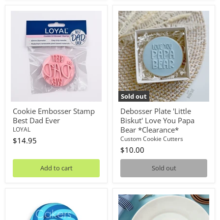
Cookie
Debosser
Embosser
Plate
Stamp
'Little
Best
Biskut'
Dad
Love
Ever
You
Papa
Bear
*Clearance*
Sold out
Cookie Embosser Stamp
Debosser Plate 'Little
Best Dad Ever
Biskut' Love You Papa
Bear *Clearance*
LOYAL
Custom Cookie Cutters
$14.95
$10.00
Add to cart
Sold out
Lollipop
Stamp
Navy/Blue
Embosser
50g
Thank