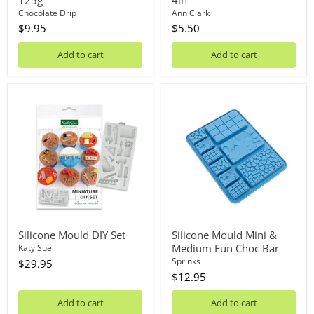
Chocolate Drip
Ann Clark
$9.95
$5.50
Add to cart
Add to cart
Silicone
Silicone
Mould
Mould
DIY
Mini
Set
&
Medium
Fun
Choc
Bar
Silicone Mould DIY Set
Silicone Mould Mini &
Medium Fun Choc Bar
Katy Sue
Sprinks
$29.95
$12.95
Add to cart
Add to cart