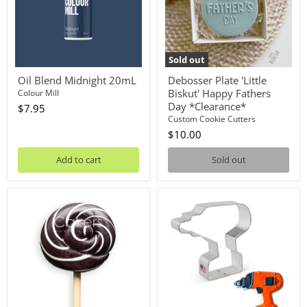
Day
*Clearance*
Sold out
Oil Blend Midnight 20mL
Debosser Plate 'Little
Biskut' Happy Fathers
Colour Mill
Day *Clearance*
$7.95
Custom Cookie Cutters
$10.00
Add to cart
Sold out
Lollipop
Cookie
Black
Cutter
50g
Drill
4in