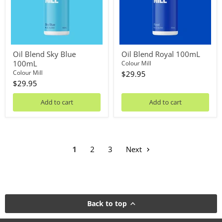
Oil Blend Sky Blue
Oil Blend Royal 100mL
100mL
Colour Mill
Colour Mill
$29.95
$29.95
Add to cart
Add to cart
1
2
3
Next
Back to top