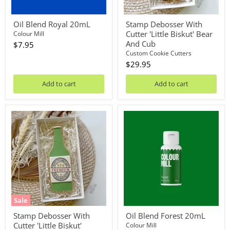
Oil Blend Royal 20mL
Stamp Debosser With
Cutter 'Little Biskut' Bear
Colour Mill
And Cub
$7.95
Custom Cookie Cutters
$29.95
Add to cart
Add to cart
Stamp
Oil
Debosser
Blend
With
Forest
Cutter
20mL
'Little
Biskut'
Hoppy
Fathers
Day
Beer
Bottle
Sale
*Clearance*
Stamp Debosser With
Oil Blend Forest 20mL
Cutter 'Little Biskut'
Colour Mill