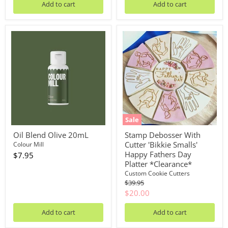
Add to cart
Add to cart
Oil
Stamp
Blend
Debosser
Olive
With
20mL
Cutter
'Bikkie
Smalls'
Happy
Fathers
Day
Platter
*Clearance*
Sale
Oil Blend Olive 20mL
Stamp Debosser With
Cutter 'Bikkie Smalls'
Colour Mill
Happy Fathers Day
$7.95
Platter *Clearance*
Custom Cookie Cutters
Original
$39.95
price
Current
$20.00
price
Add to cart
Add to cart