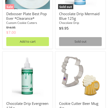
Sale
Sold out
Debosser Plate Best Pop
Chocolate Drip Mermaid
Ever *Clearance*
Blue 125g
Custom Cookie Cutters
Chocolate Drip
Original
$14.95
$9.95
price
Current
$7.00
price
Add to cart
Sold out
Chocolate
Cookie
Drip
Cutter
Evergreen
Beer
125g
Mug
4in
Chocolate Drip Evergreen
Cookie Cutter Beer Mug
125g
4in