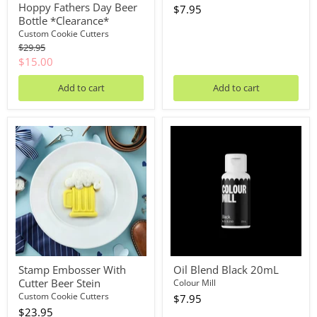
Hoppy Fathers Day Beer
$7.95
Bottle *Clearance*
Custom Cookie Cutters
Original
$29.95
price
Current
$15.00
price
Add to cart
Add to cart
Stamp
Oil
Embosser
Blend
With
Black
Cutter
20mL
Beer
Stein
Stamp Embosser With
Oil Blend Black 20mL
Cutter Beer Stein
Colour Mill
Custom Cookie Cutters
$7.95
$23.95