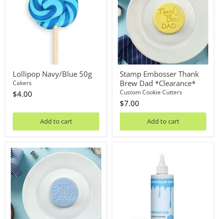
Brew
Dad
*Clearance*
Lollipop Navy/Blue 50g
Stamp Embosser Thank
Brew Dad *Clearance*
Cakers
Custom Cookie Cutters
$4.00
$7.00
Add to cart
Add to cart
Debosser
Chocolate
Plate
Drip
Best
Mermaid
Pop
Blue
Ever
125g
*Clearance*