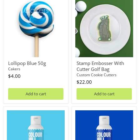
Lollipop
Stamp
Blue
Embosser
50g
With
Cutter
Golf
Bag
Lollipop Blue 50g
Stamp Embosser With
Cutter Golf Bag
Cakers
Custom Cookie Cutters
$4.00
$22.00
Add to cart
Add to cart
Oil
Oil
Blend
Blend
Sky
Royal
Blue
100mL
100mL