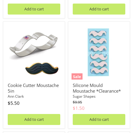
Add to cart
Add to cart
Cookie
Silicone
Cutter
Mould
Moustache
Moustache
5in
*Clearance*
Sale
Cookie Cutter Moustache
Silicone Mould
5in
Moustache *Clearance*
Ann Clark
Sugar Shapes
Original
$9.95
$5.50
price
Current
$1.50
price
Add to cart
Add to cart