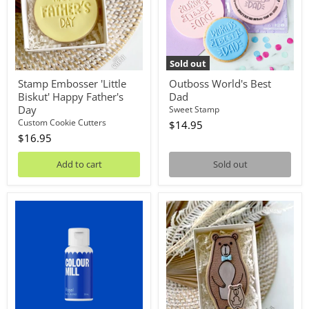
Father's
Day
Sold out
Stamp Embosser 'Little
Outboss World's Best
Biskut' Happy Father's
Dad
Day
Sweet Stamp
Custom Cookie Cutters
$14.95
$16.95
Add to cart
Sold out
Oil
Stamp
Blend
Debosser
Royal
With
20mL
Cutter
'Little
Biskut'
Bear
And
Cub