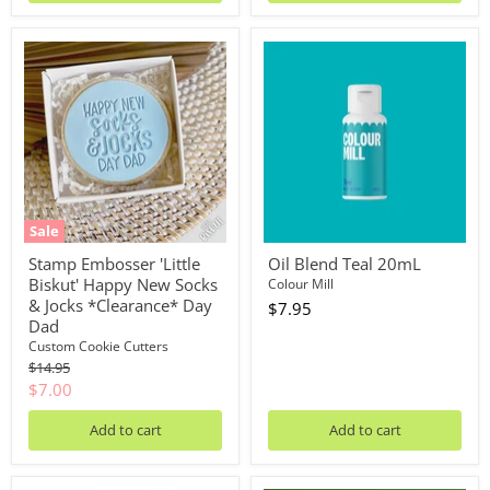
Stamp
Oil
Embosser
Blend
'Little
Teal
Biskut'
20mL
Happy
New
Socks
&
Jocks
*Clearance*
Day
Sale
Dad
Stamp Embosser 'Little
Oil Blend Teal 20mL
Biskut' Happy New Socks
Colour Mill
& Jocks *Clearance* Day
$7.95
Dad
Custom Cookie Cutters
Original
$14.95
price
Current
$7.00
price
Add to cart
Add to cart