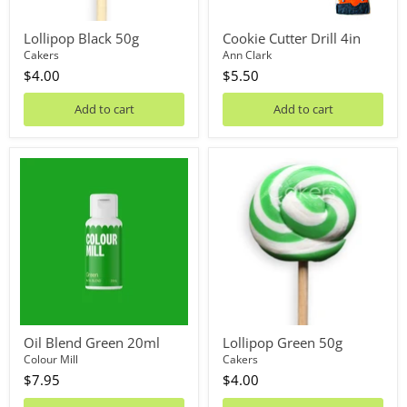
Lollipop Black 50g
Cookie Cutter Drill 4in
Cakers
Ann Clark
$4.00
$5.50
Add to cart
Add to cart
Oil
Lollipop
Blend
Green
Green
50g
20ml
Oil Blend Green 20ml
Lollipop Green 50g
Colour Mill
Cakers
$7.95
$4.00