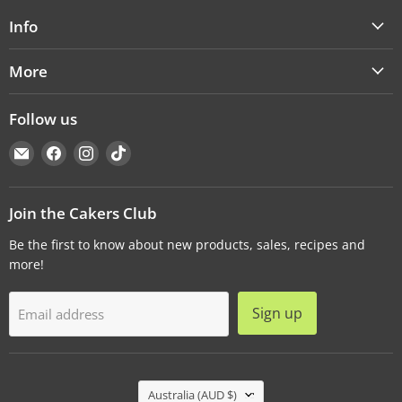
Info
More
Follow us
Email
Find
Find
Find
Cakers
us
us
us
Warehouse
on
on
on
Facebook
Instagram
TikTok
Join the Cakers Club
Be the first to know about new products, sales, recipes and
more!
Sign up
Email address
Country
Australia
(AUD $)