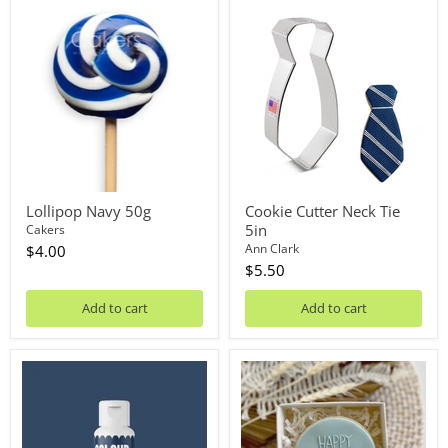
Lollipop
Cookie
Navy
Cutter
50g
Neck
Tie
5in
Lollipop Navy 50g
Cookie Cutter Neck Tie
5in
Cakers
Ann Clark
$4.00
$5.50
Add to cart
Add to cart
Oil
Debosser
Blend
Plate
Midnight
'Little
20mL
Biskut'
Happy
Fathers