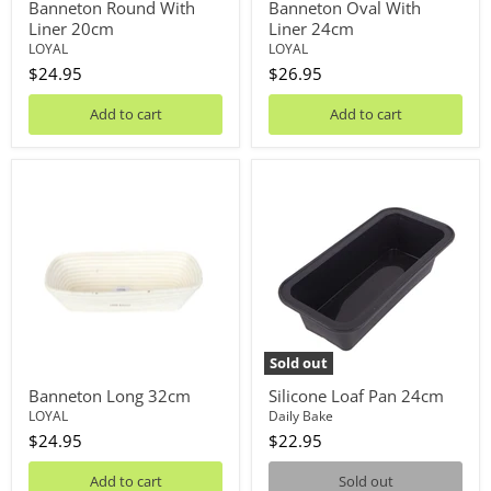
Banneton Round With
Banneton Oval With
Liner 20cm
Liner 24cm
LOYAL
LOYAL
$24.95
$26.95
Add to cart
Add to cart
Banneton
Silicone
Long
Loaf
32cm
Pan
24cm
Sold out
Banneton Long 32cm
Silicone Loaf Pan 24cm
LOYAL
Daily Bake
$24.95
$22.95
Add to cart
Sold out