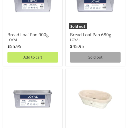
Sold out
Bread Loaf Pan 900g
Bread Loaf Pan 680g
LOYAL
LOYAL
$55.95
$45.95
Add to cart
Sold out
Bread
Banneton
Loaf
Oval
Pan
With
450g
Liner
20cm