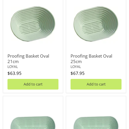
Basket
Basket
Oval
Oval
21cm
25cm
Proofing Basket Oval
Proofing Basket Oval
21cm
25cm
LOYAL
LOYAL
$63.95
$67.95
Add to cart
Add to cart
Proofing
Proofing
Basket
Basket
Long
Long
23cm
29cm