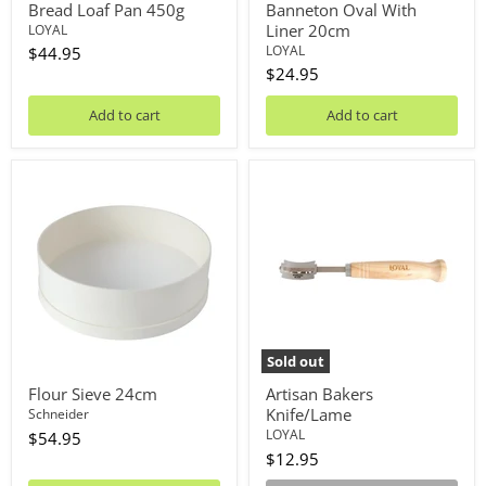
Bread Loaf Pan 450g
Banneton Oval With
Liner 20cm
LOYAL
LOYAL
$44.95
$24.95
Add to cart
Add to cart
Flour
Artisan
Sieve
Bakers
24cm
Knife/Lame
Sold out
Flour Sieve 24cm
Artisan Bakers
Knife/Lame
Schneider
LOYAL
$54.95
$12.95