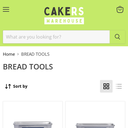
Menu
View
cart
Home
BREAD TOOLS
BREAD TOOLS
Sort by
Bread
Bread
Loaf
Loaf
Pan
Pan
900g
680g