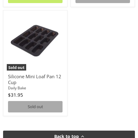
Silicone
Mini
Loaf
Pan
12
Cup
Sold out
Silicone Mini Loaf Pan 12
Cup
Daily Bake
$31.95
Sold out
Back to top