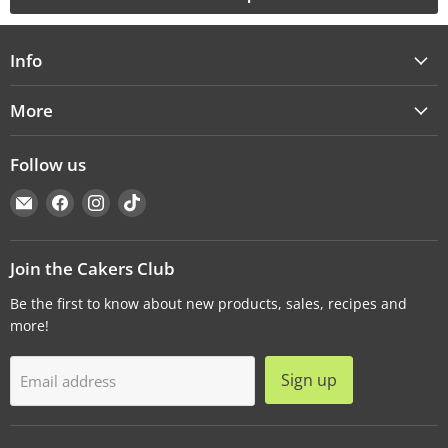
Info
More
Follow us
Email
Find
Find
Find
Cakers
us
us
us
Warehouse
on
on
on
Facebook
Instagram
TikTok
Join the Cakers Club
Be the first to know about new products, sales, recipes and
more!
Sign up
Email address