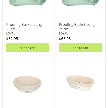
Proofing Basket Long
Proofing Basket Long
23cm
29cm
LOYAL
LOYAL
$62.95
$66.95
Add to cart
Add to cart
Banneton
Banneton
Round
Oval
With
With
Liner
Liner
20cm
24cm