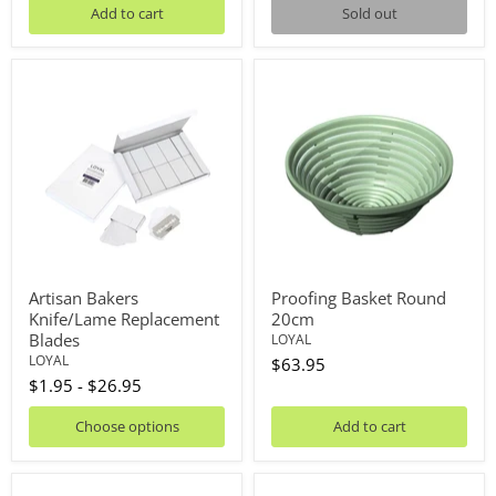
Add to cart
Sold out
Artisan
Proofing
Bakers
Basket
Knife/Lame
Round
Replacement
20cm
Blades
Artisan Bakers
Proofing Basket Round
Knife/Lame Replacement
20cm
Blades
LOYAL
LOYAL
$63.95
$1.95
-
$26.95
Choose options
Add to cart
Proofing
Proofing