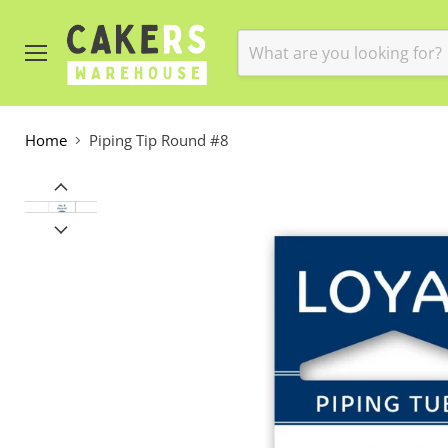
Menu
Home
Piping Tip Round #8