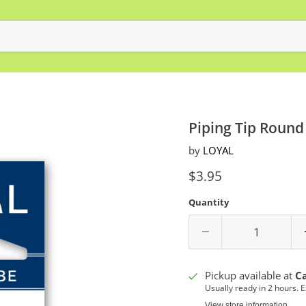
Piping Tip Round
by
LOYAL
Current price
$3.95
Quantity
Pickup available at
C
Usually ready in 2 hours. 
View store information