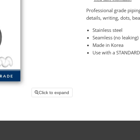
Professional grade pipin
details, writing, dots, be
Stainless steel
Seamless (no leaking)
Made in Korea
Use with a STANDARD
Click to expand