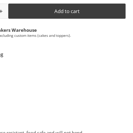
Add to cart
akers Warehouse
Excluding custom items (cakes and toppers).
ng
e resistant, food safe and will not bend.