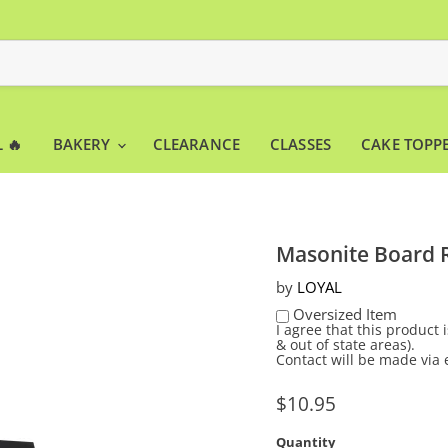
 🔥
BAKERY
CLEARANCE
CLASSES
CAKE TOPP
Masonite Board R
by
LOYAL
Oversized Item
I agree that this product
& out of state areas).
Contact will be made via 
Current price
$10.95
Quantity