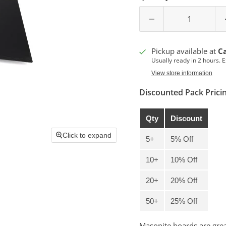
Pickup available at
C
Usually ready in 2 hours. 
View store information
Discounted Pack Prici
Qty
Discount
Click to expand
5+
5% Off
10+
10% Off
20+
20% Off
50+
25% Off
Masonite boards are greas