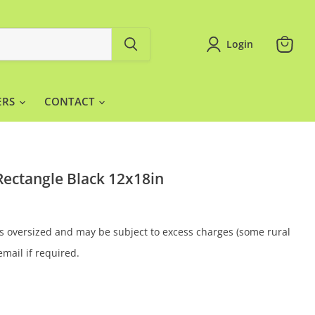
Login
View
cart
ERS
CONTACT
ectangle Black 12x18in
 is oversized and may be subject to excess charges (some rural
email if required.