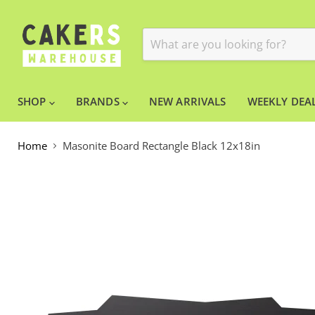
SHOP
BRANDS
NEW ARRIVALS
WEEKLY DEAL
Home
Masonite Board Rectangle Black 12x18in