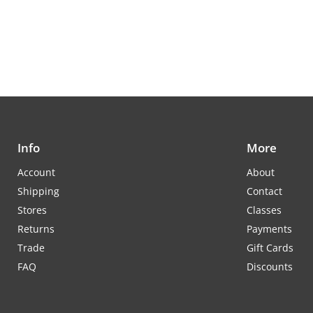
Info
More
Account
About
Shipping
Contact
Stores
Classes
Returns
Payments
Trade
Gift Cards
FAQ
Discounts