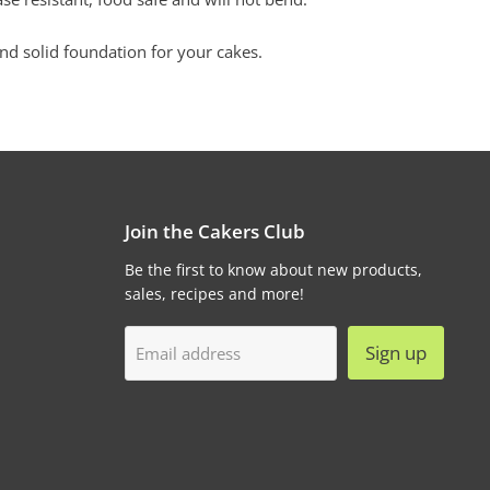
nd solid foundation for your cakes.
Join the Cakers Club
Be the first to know about new products,
sales, recipes and more!
Sign up
Email address