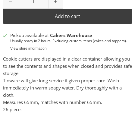
Add to cart
Pickup available at
Cakers Warehouse
Usually ready in 2 hours. Excluding custom items (cakes and toppers).
View store information
Cookie cutters are displayed in a clear container allowing you
to see the contents and shapes when closed and provides safe
storage.
Tinware will give long service if given proper care. Wash
immediately in warm soapy water. Dry thoroughly with a
cloth.
Measures 65mm, matches with number 65mm.
26 piece.