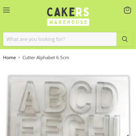
Menu
View
cart
Home
Cutter Alphabet 6.5cm