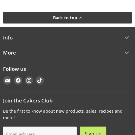
Back to top
Info
More
Follow us
Email
Find
Find
Find
Cakers
us
us
us
Warehouse
on
on
on
Facebook
Instagram
TikTok
Join the Cakers Club
Be the first to know about new products, sales, recipes and
more!
Sign up
Email address