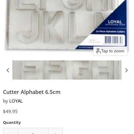
Tap to zoom
Cutter Alphabet 6.5cm
by
LOYAL
Current price
$49.95
Quantity