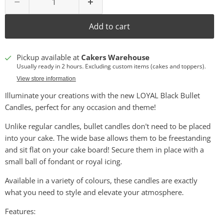
Add to cart
Pickup available at
Cakers Warehouse
Usually ready in 2 hours. Excluding custom items (cakes and toppers).
View store information
Illuminate your creations with the new LOYAL Black Bullet
Candles, perfect for any occasion and theme!
Unlike regular candles, bullet candles don't need to be placed
into your cake. The wide base allows them to be freestanding
and sit flat on your cake board! Secure them in place with a
small ball of fondant or royal icing.
Available in a variety of colours, these candles are exactly
what you need to style and elevate your atmosphere.
Features: