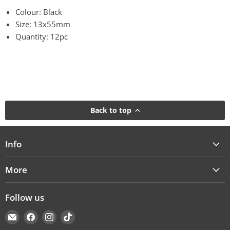
Colour: Black
Size: 13x55mm
Quantity: 12pc
Back to top
Info
More
Follow us
Email
Find
Find
Find
Cakers
us
us
us