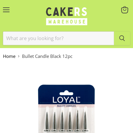
Menu
View
cart
Home
Bullet Candle Black 12pc