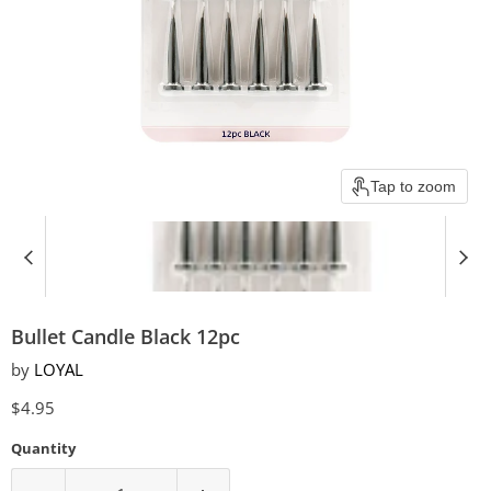
Tap to zoom
Bullet Candle Black 12pc
by
LOYAL
Current price
$4.95
Quantity