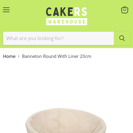
Menu
View
cart
Home
Banneton Round With Liner 20cm