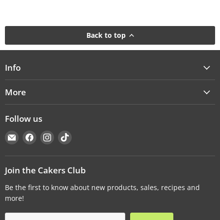
Back to top
Info
More
Follow us
Email
Find
Find
Find
Cakers
us
us
us
Warehouse
on
on
on
Facebook
Instagram
TikTok
Join the Cakers Club
Be the first to know about new products, sales, recipes and
more!