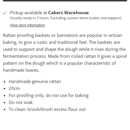
Pickup available at
Cakers Warehouse
Usually ready in 2 hours. Excluding custom items (cakes and toppers).
View store information
Rattan proofing baskets or bannetons are popular in artisan
baking, to give a rustic and traditional feel. The baskets are
used to support and shape the dough while it rises during the
fermentation process. Made from coiled rattan it gives a spiral
pattern on the dough which is a popular characteristic of
handmade loaves.
Handmade genuine rattan
20cm
For proofing only, do not use for baking
Do not soak
To clean: knock/brush excess flour out