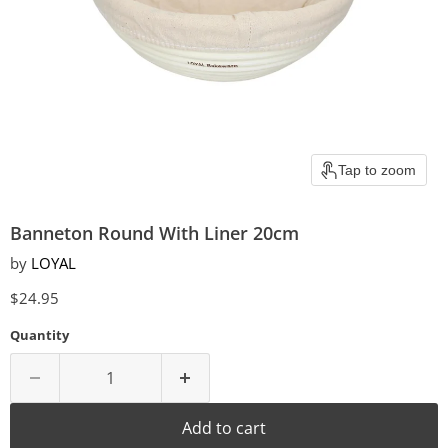
Tap to zoom
Banneton Round With Liner 20cm
by
LOYAL
Current price
$24.95
Quantity
Add to cart