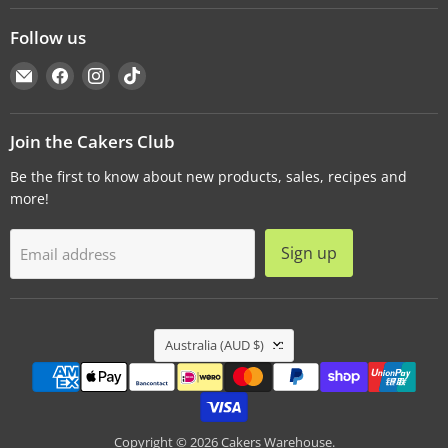
Follow us
Email
Find
Find
Find
Cakers
us
us
us
Warehouse
on
on
on
Facebook
Instagram
TikTok
Join the Cakers Club
Be the first to know about new products, sales, recipes and
more!
Sign up
Email address
Country
Australia
(AUD $)
Copyright © 2026 Cakers Warehouse.