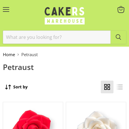
Menu
View
cart
Home
Petraust
Petraust
Sort by
Rambling
RAMBLING
Rose
ROSE
Large
LARGE
Red
WHITE