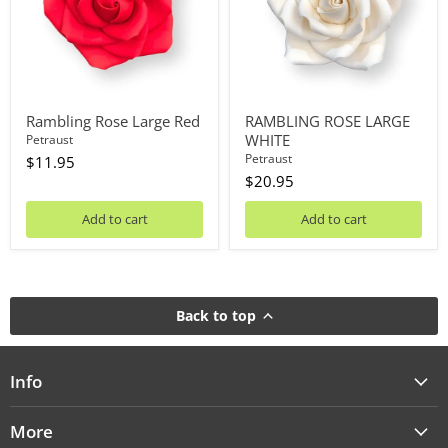
Rambling Rose Large Red
RAMBLING ROSE LARGE
WHITE
Petraust
Petraust
$11.95
$20.95
Add to cart
Add to cart
Back to top
Info
More