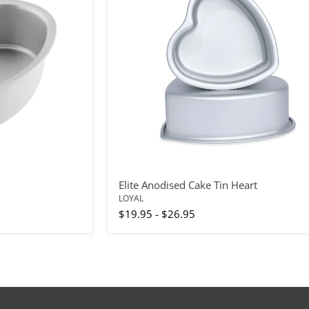
Heart
Elite Anodised Cake Tin Heart
LOYAL
$19.95
-
$26.95