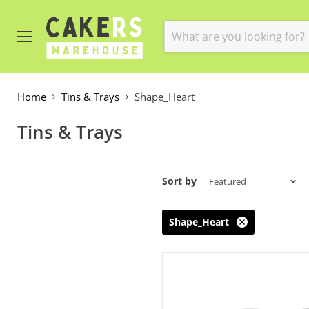
Menu
Home
Tins & Trays
Shape_Heart
Tins & Trays
Sort by
Shape_Heart
Cake
Tin
Heart
10in