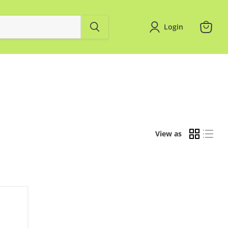
Login
View
cart
View as