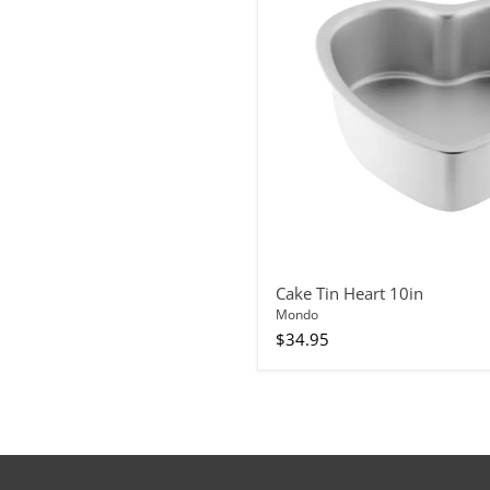
Cake Tin Heart 10in
Mondo
$34.95