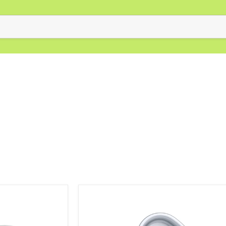
Elite
Anodised
Cake
Tin