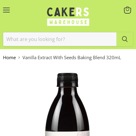
Menu
View
cart
Home
Vanilla Extract With Seeds Baking Blend 320mL