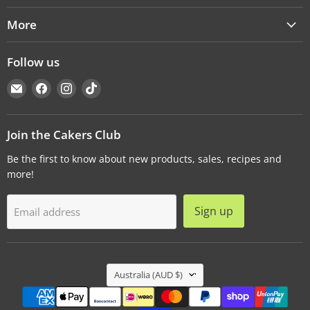
More
Follow us
Email
Find
Find
Find
Cakers
us
us
us
Warehouse
on
on
on
Facebook
Instagram
TikTok
Join the Cakers Club
Be the first to know about new products, sales, recipes and
more!
Sign up
Email address
Country
Australia
(AUD $)