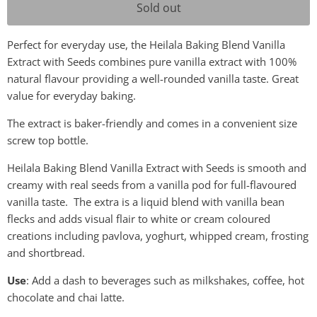
Sold out
Perfect for everyday use, the Heilala Baking Blend Vanilla
Extract with Seeds combines pure vanilla extract with 100%
natural flavour providing a well-rounded vanilla taste. Great
value for everyday baking.
The extract is baker-friendly and comes in a convenient size
screw top bottle.
Heilala Baking Blend Vanilla Extract with Seeds is smooth and
creamy with real seeds from a vanilla pod for full-flavoured
vanilla taste. The extra is a liquid blend with vanilla bean
flecks and adds visual flair to white or cream coloured
creations including pavlova, yoghurt, whipped cream, frosting
and shortbread.
Use
: Add a dash to beverages such as milkshakes, coffee, hot
chocolate and chai latte.