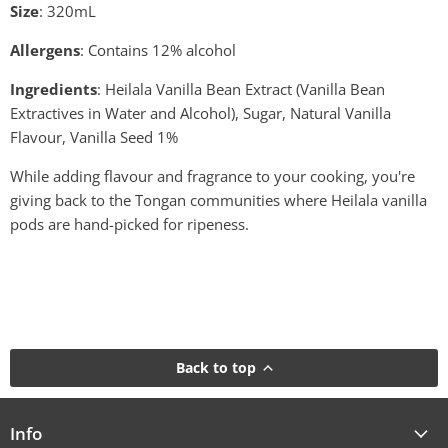
Size
: 320mL
Allergens
: Contains 12% alcohol
Ingredients
: Heilala Vanilla Bean Extract (Vanilla Bean
Extractives in Water and Alcohol), Sugar, Natural Vanilla
Flavour, Vanilla Seed 1%
While adding flavour and fragrance to your cooking, you're
giving back to the Tongan communities where Heilala vanilla
pods are hand-picked for ripeness.
Back to top
Info