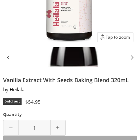
Tap to zoom
Vanilla Extract With Seeds Baking Blend 320mL
by
Heilala
Current price
Sold out
$54.95
Quantity