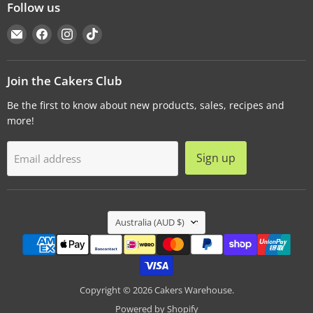
Follow us
Email
Find
Find
Find
Cakers
us
us
us
Warehouse
on
on
on
Facebook
Instagram
TikTok
Join the Cakers Club
Be the first to know about new products, sales, recipes and
more!
Sign up
Email address
Country
Australia
(AUD $)
Copyright © 2026 Cakers Warehouse.
Powered by Shopify