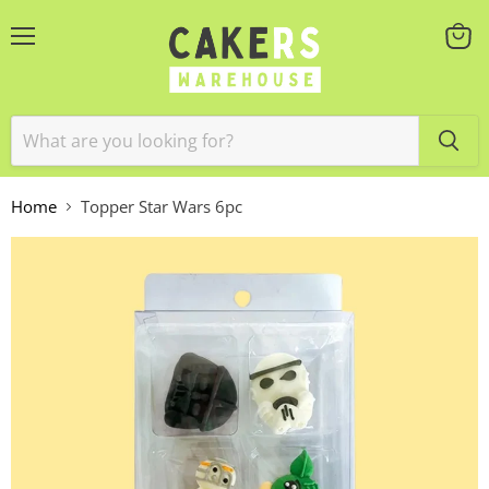
Menu
View
cart
Home
Topper Star Wars 6pc