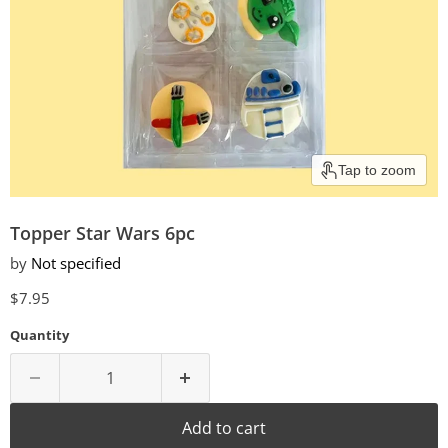
Tap to zoom
Topper Star Wars 6pc
by
Not specified
Current price
$7.95
Quantity
Add to cart