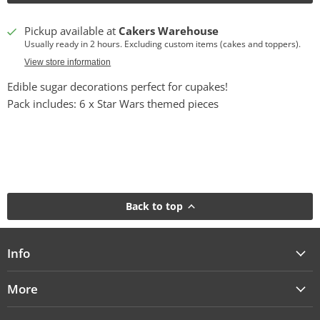
Pickup available at
Cakers Warehouse
Usually ready in 2 hours. Excluding custom items (cakes and toppers).
View store information
Edible sugar decorations perfect for cupakes!
Pack includes: 6 x Star Wars themed pieces
Back to top
Info
More