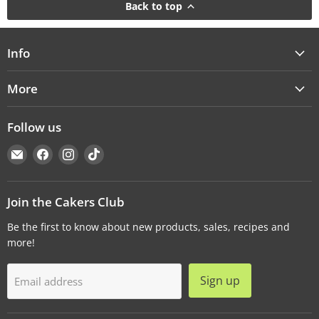
Back to top
Info
More
Follow us
Email
Find
Find
Find
Cakers
us
us
us
Warehouse
on
on
on
Facebook
Instagram
TikTok
Join the Cakers Club
Be the first to know about new products, sales, recipes and
more!
Sign up
Email address