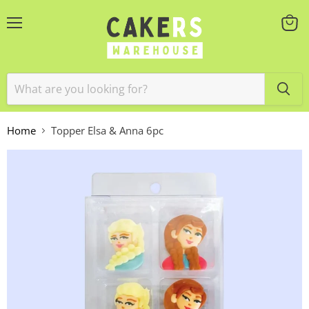
Menu
View
cart
Home
Topper Elsa & Anna 6pc