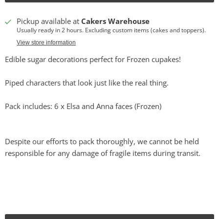
Pickup available at
Cakers Warehouse
Usually ready in 2 hours. Excluding custom items (cakes and toppers).
View store information
Edible sugar decorations perfect for Frozen cupakes!
Piped characters that look just like the real thing.
Pack includes: 6 x Elsa and Anna faces (Frozen)
Despite our efforts to pack thoroughly, we cannot be held
responsible for any damage of fragile items during transit.