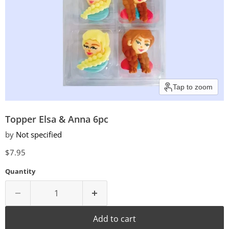
Tap to zoom
Topper Elsa & Anna 6pc
by
Not specified
Current price
$7.95
Quantity
Add to cart