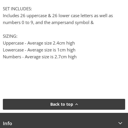
SET INCLUDES:
Includes 26 uppercase & 26 lower case letters as well as
numbers 0 to 9, and the ampersand symbol &
SIZING:
Uppercase - Average size 2.4cm high
Lowercase - Average size is 1cm high
Numbers - Average size is 2.7cm high
Back to top
Info