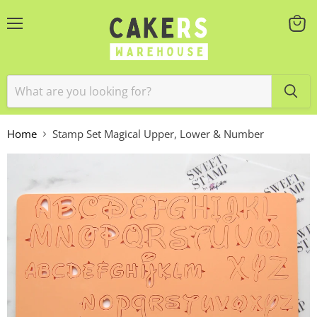
Menu
View
cart
Home
Stamp Set Magical Upper, Lower & Number