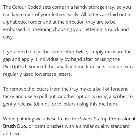
The Colour Coded sets come in a handy storage tray, so you
can keep track of your letters easily. All letters are laid out in
alphabetical order and at the direction they are to be
embossed in, meaning choosing your lettering is quick and
easy.
If you need to use the same letter twice, simply measure the
gap and apply it individually by hand after or using the
PickUpPad. Some of the small and medium sets contain extra
regularly used lowercase letters.
To remove the letters from the tray make a ball of fondant
tacky and use to pull out. Another option is using a scriber to
gently release (do not force letters using this method).
When painting we advise to use the Sweet Stamp
Professional
Brush Duo,
or paint brushes with a similar quality standard
and size.