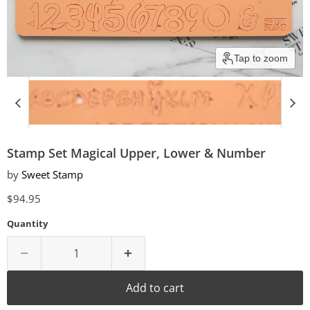
Tap to zoom
Stamp Set Magical Upper, Lower & Number
by
Sweet Stamp
Current price
$94.95
Quantity
Add to cart