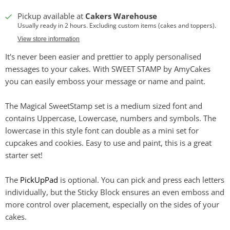
Pickup available at
Cakers Warehouse
Usually ready in 2 hours. Excluding custom items (cakes and toppers).
View store information
It's never been easier and prettier to apply personalised
messages to your cakes. With SWEET STAMP by AmyCakes
you can easily emboss your message or name and paint.
The Magical SweetStamp set is a medium sized font and
contains Uppercase, Lowercase, numbers and symbols. The
lowercase in this style font can double as a mini set for
cupcakes and cookies. Easy to use and paint, this is a great
starter set!
The
PickUpPad
is optional. You can pick and press each letters
individually, but the Sticky Block ensures an even emboss and
more control over placement, especially on the sides of your
cakes.