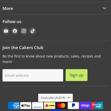
More
Follow us
Email
Find
Find
Find
Cakers
us
us
us
Warehouse
on
on
on
Facebook
Instagram
TikTok
Join the Cakers Club
Be the first to know about new products, sales, recipes and
more!
Sign up
Email address
Country
Australia
(AUD $)