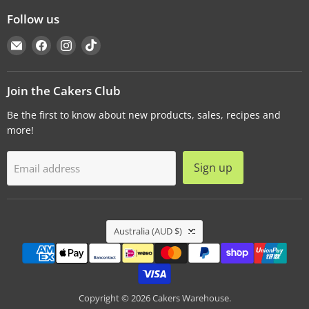
Follow us
Email
Find
Find
Find
Cakers
us
us
us
Warehouse
on
on
on
Facebook
Instagram
TikTok
Join the Cakers Club
Be the first to know about new products, sales, recipes and
more!
Sign up
Email address
Country
Australia
(AUD $)
Copyright © 2026 Cakers Warehouse.