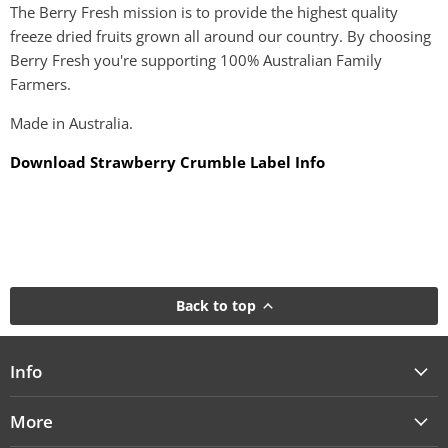
The Berry Fresh mission is to provide the highest quality
freeze dried fruits grown all around our country. By choosing
Berry Fresh you're supporting 100% Australian Family
Farmers.
Made in Australia.
Download Strawberry Crumble Label Info
Back to top
Info
More