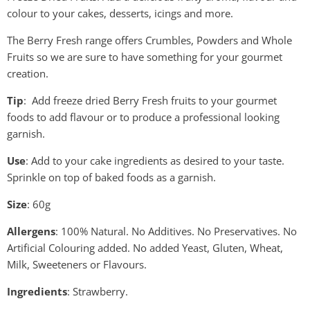
colour to your cakes, desserts, icings and more.
The Berry Fresh range offers Crumbles, Powders and Whole
Fruits so we are sure to have something for your gourmet
creation.
Tip
: Add freeze dried Berry Fresh fruits to your gourmet
foods to add flavour or to produce a professional looking
garnish.
Use
: Add to your cake ingredients as desired to your taste.
Sprinkle on top of baked foods as a garnish.
Size
: 60g
Allergens
: 100% Natural. No Additives. No Preservatives. No
Artificial Colouring added. No added Yeast, Gluten, Wheat,
Milk, Sweeteners or Flavours.
Ingredients
: Strawberry.