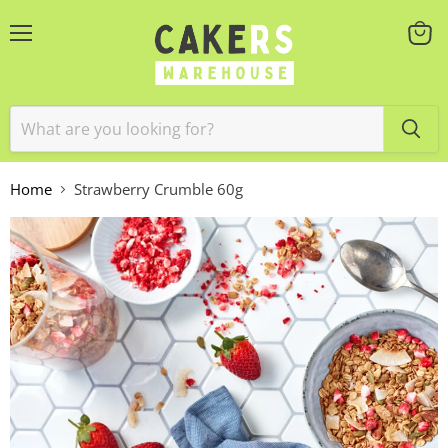
Menu
View
cart
Home
Strawberry Crumble 60g