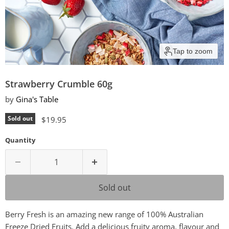
Tap to zoom
Strawberry Crumble 60g
by
Gina's Table
Current price
Sold out
$19.95
Quantity
Sold out
Berry Fresh is an amazing new range of 100% Australian
Freeze Dried Fruits. Add a delicious fruity aroma, flavour and