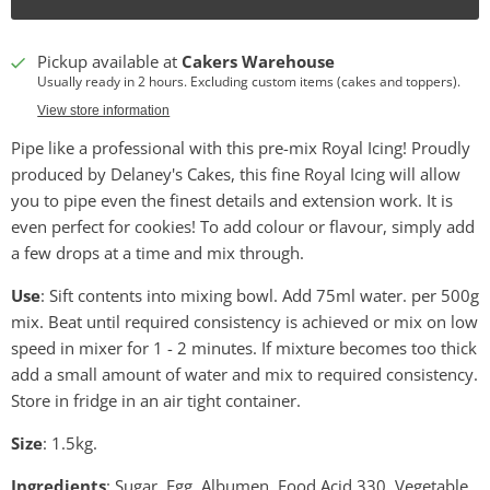
Pickup available at
Cakers Warehouse
Usually ready in 2 hours. Excluding custom items (cakes and toppers).
View store information
Pipe like a professional with this pre-mix Royal Icing! Proudly
produced by Delaney's Cakes, this fine Royal Icing will allow
you to pipe even the finest details and extension work. It is
even perfect for cookies! To add colour or flavour, simply add
a few drops at a time and mix through.
Use
: Sift contents into mixing bowl. Add 75ml water. per 500g
mix. Beat until required consistency is achieved or mix on low
speed in mixer for 1 - 2 minutes. If mixture becomes too thick
add a small amount of water and mix to required consistency.
Store in fridge in an air tight container.
Size
: 1.5kg.
Ingredients
: Sugar, Egg, Albumen, Food Acid 330, Vegetable