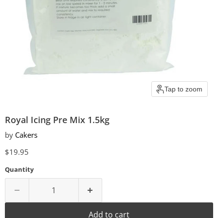
Tap to zoom
Royal Icing Pre Mix 1.5kg
by
Cakers
Current price
$19.95
Quantity
Add to cart