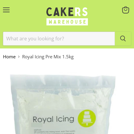
Menu
View
cart
Home
Royal Icing Pre Mix 1.5kg