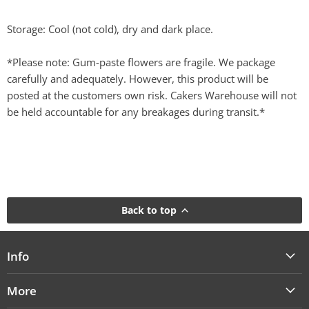
Storage: Cool (not cold), dry and dark place.
*Please note: Gum-paste flowers are fragile. We package
carefully and adequately. However, this product will be
posted at the customers own risk. Cakers Warehouse will not
be held accountable for any breakages during transit.*
Back to top
Info
More