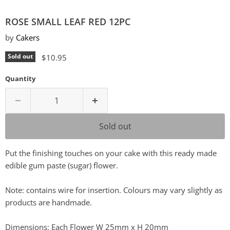
ROSE SMALL LEAF RED 12PC
by
Cakers
Current price
Sold out
$10.95
Quantity
Sold out
Put the finishing touches on your cake with this ready made
edible gum paste (sugar) flower.
Note: contains wire for insertion. Colours may vary slightly as
products are handmade.
Dimensions: Each Flower W 25mm x H 20mm