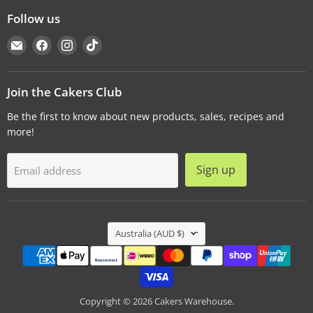
Follow us
Email
Find
Find
Find
Cakers
us
us
us
Warehouse
on
on
on
Facebook
Instagram
TikTok
Join the Cakers Club
Be the first to know about new products, sales, recipes and
more!
Sign up
Email address
Country
Australia
(AUD $)
Copyright © 2026 Cakers Warehouse.