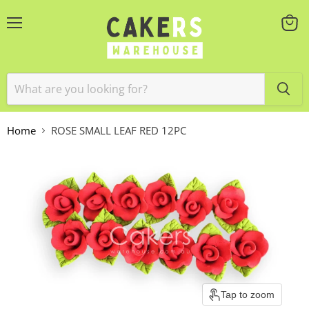
Menu
View
cart
Home
ROSE SMALL LEAF RED 12PC
Tap to zoom