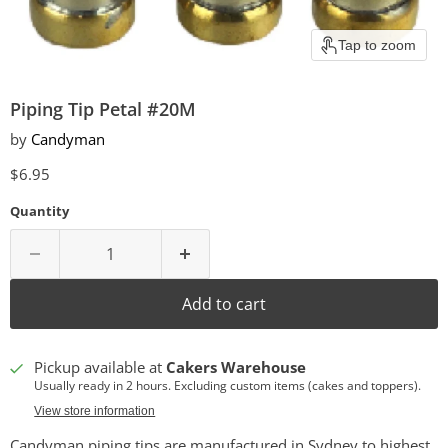
Tap to zoom
Piping Tip Petal #20M
by
Candyman
Current price
$6.95
Quantity
Add to cart
Pickup available at
Cakers Warehouse
Usually ready in 2 hours. Excluding custom items (cakes and toppers).
View store information
Candyman piping tips are manufactured in Sydney to highest