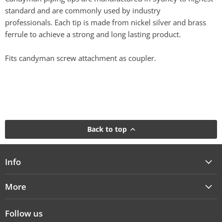
standard and are commonly used by industry
professionals. Each tip is made from nickel silver and brass
ferrule to achieve a strong and long lasting product.
Fits candyman screw attachment as coupler.
Back to top
Info
More
Follow us