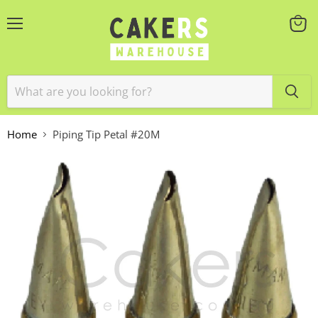
Menu
View
cart
Home
Piping Tip Petal #20M