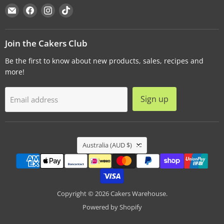
Email
Find
Find
Find
Cakers
us
us
us
Warehouse
on
on
on
Facebook
Instagram
TikTok
Join the Cakers Club
Be the first to know about new products, sales, recipes and
more!
Sign up
Email address
Country
Australia
(AUD $)
Copyright © 2026 Cakers Warehouse.
Powered by Shopify