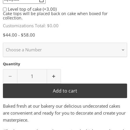
Level top of cake
(+3.00)
Cake tops will be placed back on cake when boxed for
collection.
Customizations Total:
$0.00
$44.00
-
$58.00
Choose a Number
Quantity
Add to cart
Baked fresh at our bakery our delicious undecorated cakes
are convenient and ready for you to decorate and create your
masterpiece.