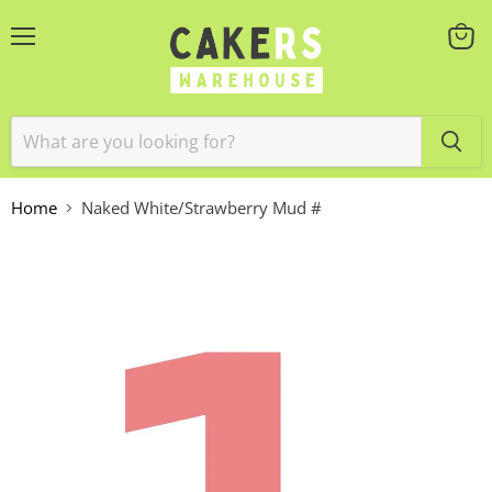
Menu
View
cart
Home
Naked White/Strawberry Mud #