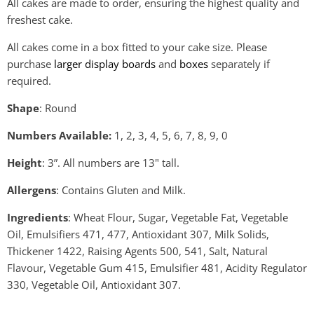
All cakes are made to order, ensuring the highest quality and
freshest cake.
All cakes come in a box fitted to your cake size. Please
purchase
larger display boards
and
boxes
separately if
required.
Shape
: Round
Numbers Available:
1
, 2, 3, 4, 5, 6, 7, 8, 9, 0
Height
: 3”.
All numbers are 13" tall.
Allergens
: Contains Gluten and Milk.
Ingredients
: Wheat Flour, Sugar, Vegetable Fat, Vegetable
Oil, Emulsifiers 471, 477, Antioxidant 307, Milk Solids,
Thickener 1422, Raising Agents 500, 541, Salt, Natural
Flavour, Vegetable Gum 415, Emulsifier 481, Acidity Regulator
330, Vegetable Oil, Antioxidant 307.