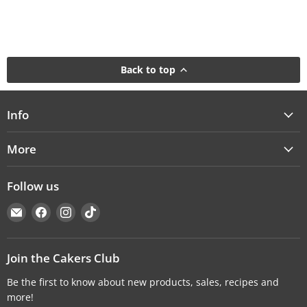
Back to top
Info
More
Follow us
Email
Find
Find
Find
Cakers
us
us
us
Warehouse
on
on
on
Facebook
Instagram
TikTok
Join the Cakers Club
Be the first to know about new products, sales, recipes and
more!