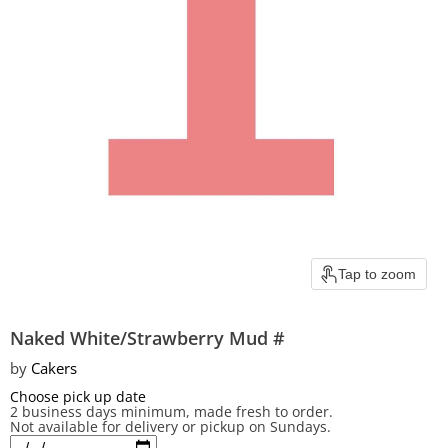
Tap to zoom
Naked White/Strawberry Mud #
by
Cakers
Choose pick up date
2 business days minimum, made fresh to order.
Not available for delivery or pickup on Sundays.