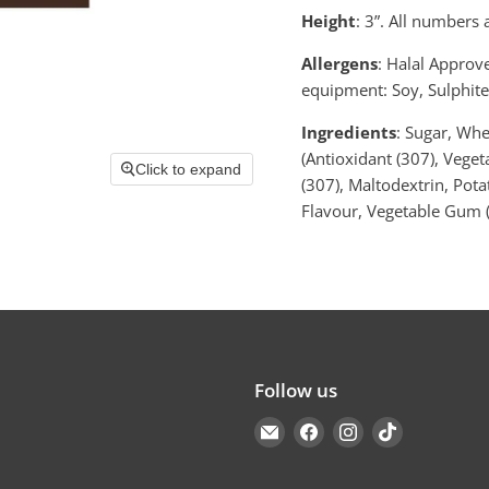
Height
: 3”.
All numbers a
Allergens
: Halal Approv
equipment: Soy, Sulphite
Ingredients
: Sugar, Whe
(Antioxidant (307), Veget
Click to expand
(307), Maltodextrin, Potat
Flavour, Vegetable Gum (
Follow us
Email
Find
Find
Find
Cakers
us
us
us
Warehouse
on
on
on