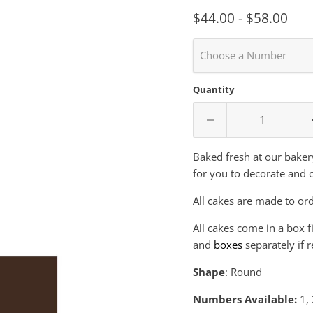
$44.00
-
$58.00
Choose a Number
Quantity
Baked fresh at our baker
for you to decorate and 
All cakes are made to ord
All cakes come in a box f
and
boxes
separately if r
Shape
: Round
Numbers Available:
1
,