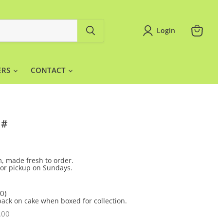
Login
View
cart
ERS
CONTACT
 #
, made fresh to order.
y or pickup on Sundays.
0)
back on cake when boxed for collection.
.00