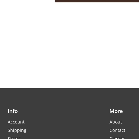
Info
More
Account
About
Shipping
Contact
Stores
Classes