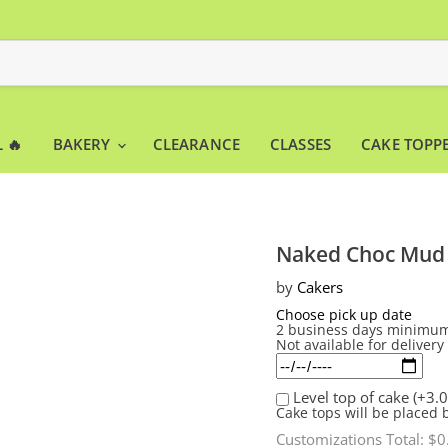
 🔥
BAKERY
CLEARANCE
CLASSES
CAKE TOPP
Naked Choc Mud
by
Cakers
Choose pick up date
2 business days minimum
Not available for deliver
Level top of cake
(+3.0
Cake tops will be placed 
Customizations Total:
$0