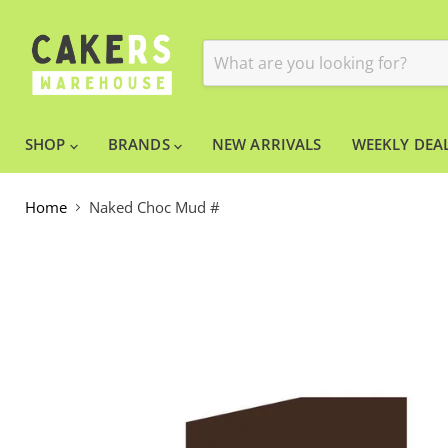
SHOP
BRANDS
NEW ARRIVALS
WEEKLY DEAL
Home
Naked Choc Mud #