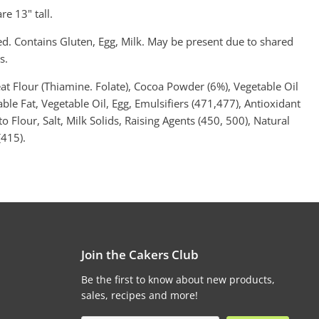
re 13" tall.
ed. Contains Gluten, Egg, Milk. May be present due to shared
s.
at Flour (Thiamine. Folate), Cocoa Powder (6%), Vegetable Oil
able Fat, Vegetable Oil, Egg, Emulsifiers (471,477), Antioxidant
o Flour, Salt, Milk Solids, Raising Agents (450, 500), Natural
415).
Join the Cakers Club
Be the first to know about new products,
sales, recipes and more!