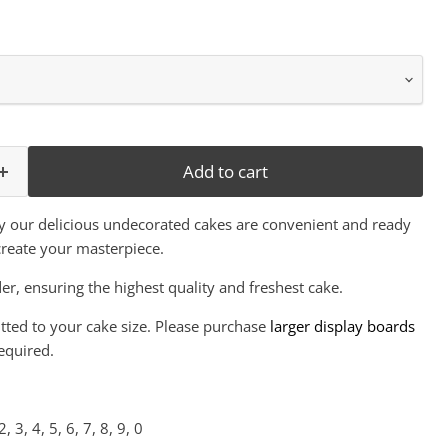
Add to cart
y our delicious undecorated cakes are convenient and ready
create your masterpiece.
er, ensuring the highest quality and freshest cake.
itted to your cake size. Please purchase
larger display boards
equired.
 2, 3, 4, 5, 6, 7, 8, 9, 0