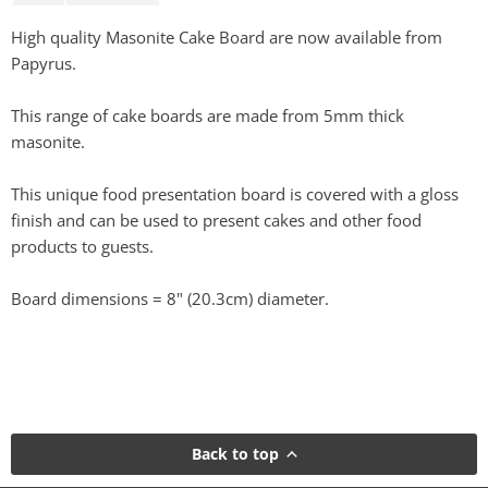
High quality Masonite Cake Board are now available from
Papyrus.
This range of cake boards are made from 5mm thick
masonite.
This unique food presentation board is covered with a gloss
finish and can be used to present cakes and other food
products to guests.
Board dimensions = 8" (20.3cm) diameter.
Back to top