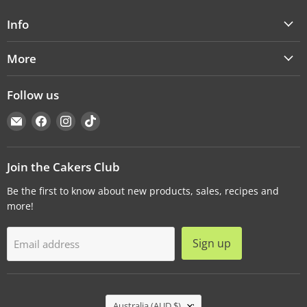
Info
More
Follow us
Email
Find
Find
Find
Cakers
us
us
us
Warehouse
on
on
on
Facebook
Instagram
TikTok
Join the Cakers Club
Be the first to know about new products, sales, recipes and
more!
Sign up
Email address
Country
Australia
(AUD $)