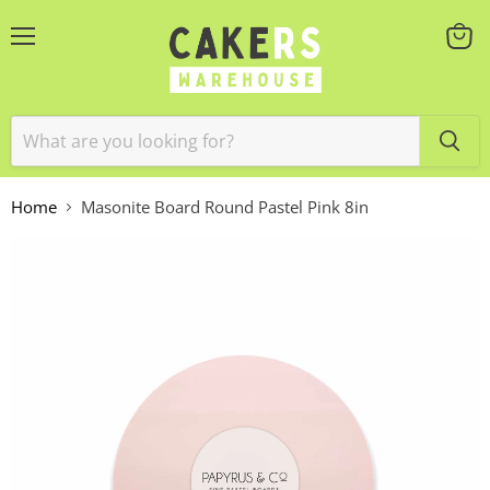
Menu
View
cart
Home
Masonite Board Round Pastel Pink 8in