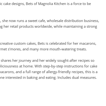
ic cake designs, Bets of Magnolia Kitchen is a force to be
she now runs a sweet cafe, wholesale distribution business,
ng her retail products worldwide, while maintaining a strong
 creative custom cakes, Bets is celebrated for her macarons,
rmet s’mores, and many more mouth-watering treats.
 shares her journey and her widely sought-after recipes so
liciousness at home. With step-by-step instructions for cake
arons, and a full range of allergy-friendly recipes, this is a
e interested in baking and eating. Includes dual measures.