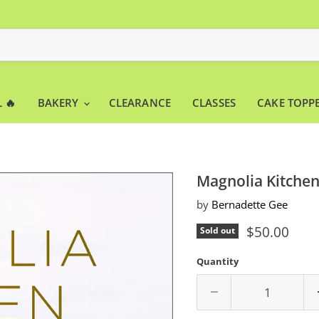
 🔥
BAKERY
CLEARANCE
CLASSES
CAKE TOPP
Magnolia Kitchen
by
Bernadette Gee
Current pri
$50.00
Sold out
Quantity