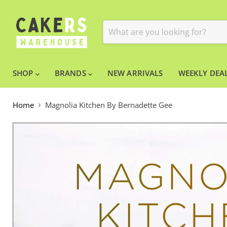
SHOP
BRANDS
NEW ARRIVALS
WEEKLY DEAL
Home
Magnolia Kitchen By Bernadette Gee