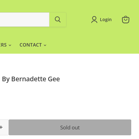
Login
View
cart
ERS
CONTACT
 By Bernadette Gee
ce
Sold out