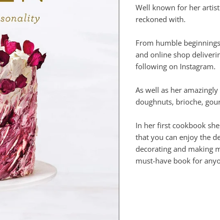
Well known for her artist
reckoned with.
From humble beginnings, 
and online shop deliveri
following on Instagram.
As well as her amazingly
doughnuts, brioche, gou
In her first cookbook she
that you can enjoy the de
decorating and making mac
must-have book for anyon