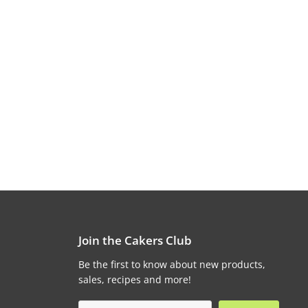
Join the Cakers Club
Be the first to know about new products,
sales, recipes and more!