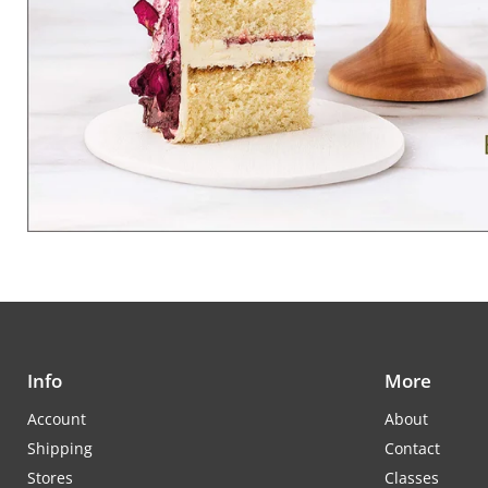
Info
More
Account
About
Shipping
Contact
Stores
Classes