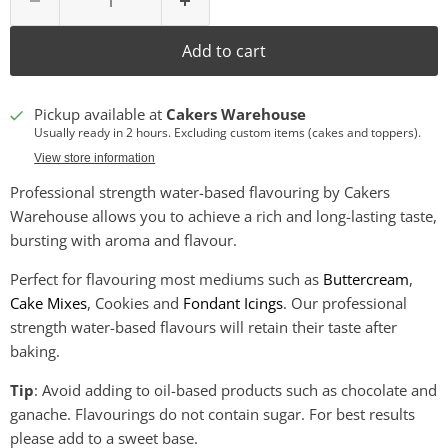
Add to cart
Pickup available at
Cakers Warehouse
Usually ready in 2 hours. Excluding custom items (cakes and toppers).
View store information
Professional strength water-based flavouring by Cakers
Warehouse allows you to achieve a rich and long-lasting taste,
bursting with aroma and flavour.
Perfect for flavouring most mediums such as
Buttercream
,
Cake Mixes
, Cookies and
Fondant Icings
. Our professional
strength water-based flavours will retain their taste after
baking.
Tip
: Avoid adding to oil-based products such as chocolate and
ganache. Flavourings do not contain sugar. For best results
please add to a sweet base.