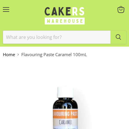
Menu
View
cart
Home
Flavouring Paste Caramel 100mL