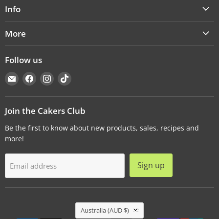
Info
More
Follow us
Email
Find
Find
Find
Cakers
us
us
us
Warehouse
on
on
on
Facebook
Instagram
TikTok
Join the Cakers Club
Be the first to know about new products, sales, recipes and
more!
Sign up
Email address
Country
Australia
(AUD $)