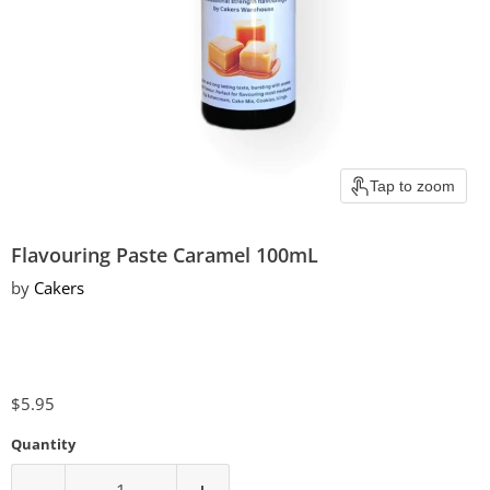
Tap to zoom
Flavouring Paste Caramel 100mL
by
Cakers
Current price
$5.95
Quantity