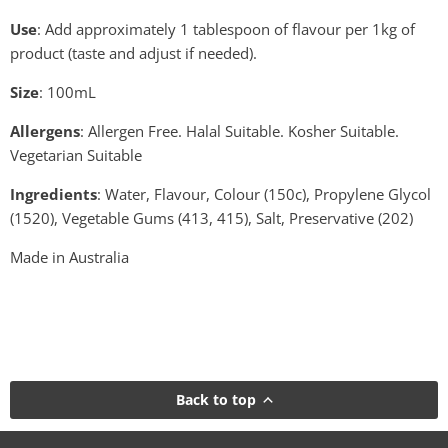
Use
: Add approximately 1 tablespoon of flavour per 1kg of
product (taste and adjust if needed).
Size
: 100mL
Allergens
: Allergen Free. Halal Suitable. Kosher Suitable.
Vegetarian Suitable
Ingredients
: Water, Flavour, Colour (150c), Propylene Glycol
(1520), Vegetable Gums (413, 415), Salt, Preservative (202)
Made in Australia
Back to top