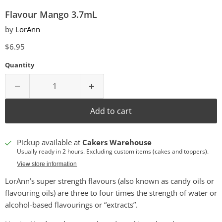
Flavour Mango 3.7mL
by
LorAnn
Current price
$6.95
Quantity
Add to cart
Pickup available at
Cakers Warehouse
Usually ready in 2 hours. Excluding custom items (cakes and toppers).
View store information
LorAnn’s super strength flavours (also known as candy oils or
flavouring oils) are three to four times the strength of water or
alcohol-based flavourings or “extracts”.