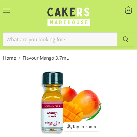
Menu
View
cart
Home
Flavour Mango 3.7mL
Tap to zoom