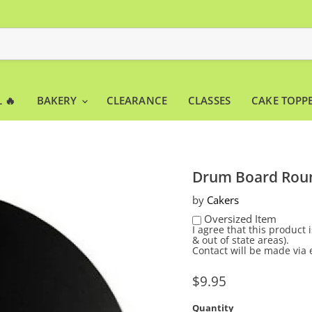
 🔥
BAKERY
CLEARANCE
CLASSES
CAKE TOPP
Drum Board Roun
by
Cakers
Oversized Item
I agree that this product
& out of state areas).
Contact will be made via 
Current price
$9.95
Quantity