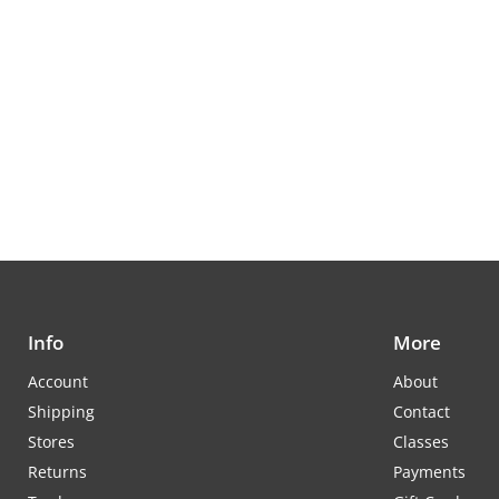
Info
More
Account
About
Shipping
Contact
Stores
Classes
Returns
Payments