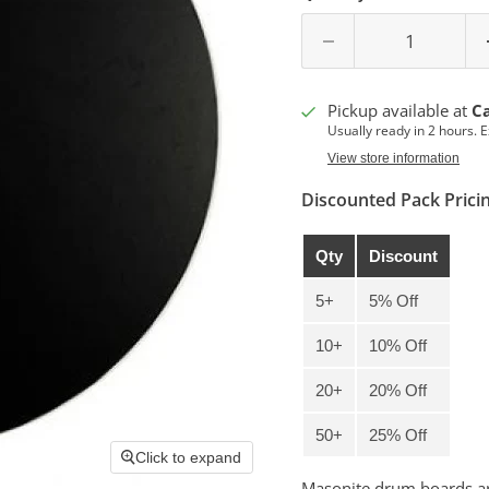
Pickup available at
C
Usually ready in 2 hours. 
View store information
Discounted Pack Prici
Qty
Discount
5+
5% Off
10+
10% Off
20+
20% Off
50+
25% Off
Click to expand
Masonite drum boards are