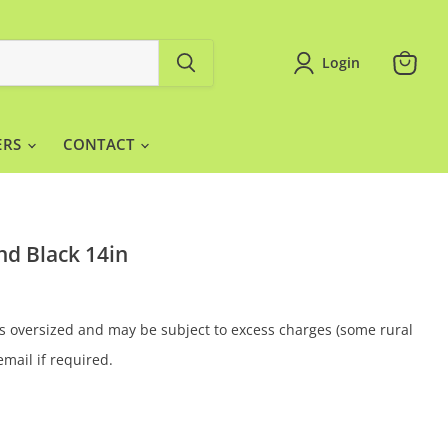
Login
View
cart
ERS
CONTACT
d Black 14in
 is oversized and may be subject to excess charges (some rural
email if required.