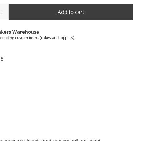
Add to cart
akers Warehouse
Excluding custom items (cakes and toppers).
ng
 grease resistant, food safe and will not bend.