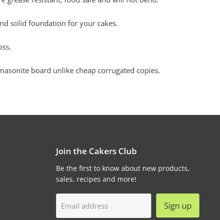
nd solid foundation for your cakes.
oss.
sonite board unlike cheap corrugated copies.
Join the Cakers Club
Be the first to know about new products,
sales, recipes and more!
Sign up
Email address