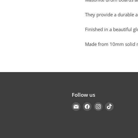
They provide a durable a
Finished in a beautiful gl
Made from 10mm solid ma
Follow us
Email
Find
Find
Find
Cakers
us
us
us
Warehouse
on
on
on
Facebook
Instagram
TikTok