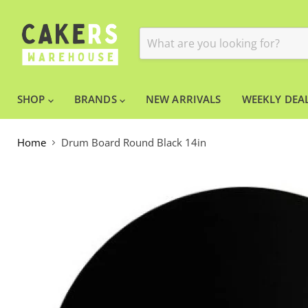
SHOP
BRANDS
NEW ARRIVALS
WEEKLY DEAL
Home
Drum Board Round Black 14in