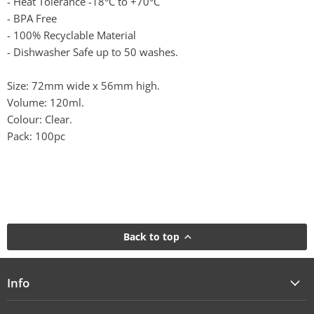
- Heat Tolerance -18°C to +70°C
- BPA Free
- 100% Recyclable Material
- Dishwasher Safe up to 50 washes.
Size: 72mm wide x 56mm high.
Volume: 120ml.
Colour: Clear.
Pack: 100pc
Back to top
Info