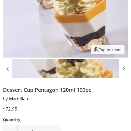
Tap to zoom
Dessert Cup Pentagon 120ml 100pc
by
Martellato
Current price
$72.95
Quantity