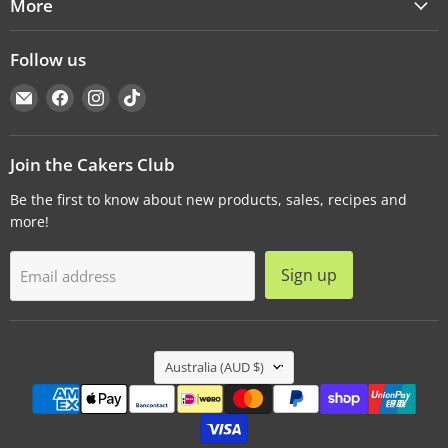
More
Follow us
Email
Find
Find
Find
Cakers
us
us
us
Warehouse
on
on
on
Facebook
Instagram
TikTok
Join the Cakers Club
Be the first to know about new products, sales, recipes and
more!
Sign up
Email address
Country
Australia
(AUD $)