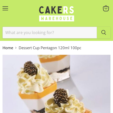
Menu
View
cart
Home
Dessert Cup Pentagon 120ml 100pc