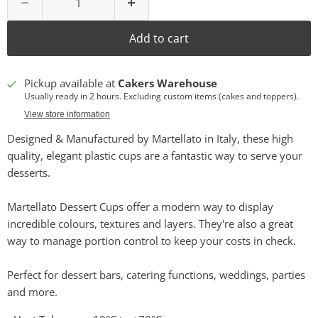
Add to cart
Pickup available at
Cakers Warehouse
Usually ready in 2 hours. Excluding custom items (cakes and toppers).
View store information
Designed & Manufactured by Martellato in Italy, these high
quality, elegant plastic cups are a fantastic way to serve your
desserts.
Martellato Dessert Cups offer a modern way to display
incredible colours, textures and layers. They're also a great
way to manage portion control to keep your costs in check.
Perfect for dessert bars, catering functions, weddings, parties
and more.