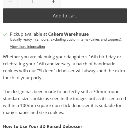
Add to cart
Pickup available at
Cakers Warehouse
Usually ready in 2 hours. Excluding custom items (cakes and toppers).
View store information
Whether you are planning your daughter's 16th birthday or
celebrating your 16th anniversary, a batch of handmade
cookies with our "Sixteen" debosser will always add the extra
touch to your party.
The design has been made to perfectly suit a 70mm round
standard size cookie as seen in the images but as it's centered
within a 100mm square non-stick debosser it is suitable for
many shapes and size cookies.
How to Use Your 3D Raised Debosser