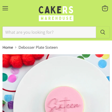
Menu
View
cart
Home
Debosser Plate Sixteen