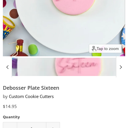
Tap to zoom
Debosser Plate Sixteen
by
Custom Cookie Cutters
Current price
$14.95
Quantity