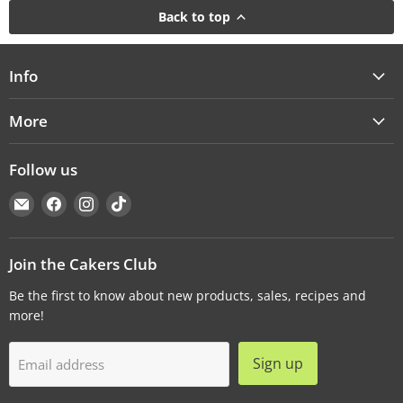
Back to top
Info
More
Follow us
Email
Find
Find
Find
Cakers
us
us
us
Warehouse
on
on
on
Facebook
Instagram
TikTok
Join the Cakers Club
Be the first to know about new products, sales, recipes and
more!
Sign up
Email address