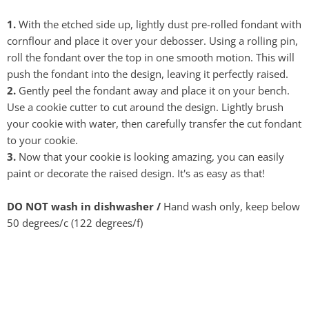
1.
With the etched side up, lightly dust pre-rolled fondant with
cornflour and place it over your debosser. Using a rolling pin,
roll the fondant over the top in one smooth motion. This will
push the fondant into the design, leaving it perfectly raised.
2.
Gently peel the fondant away and place it on your bench.
Use a cookie cutter to cut around the design. Lightly brush
your cookie with water, then carefully transfer the cut fondant
to your cookie.
3.
Now that your cookie is looking amazing, you can easily
paint or decorate the raised design. It's as easy as that!
DO NOT wash in dishwasher /
Hand wash only, keep below
50 degrees/c (122 degrees/f)