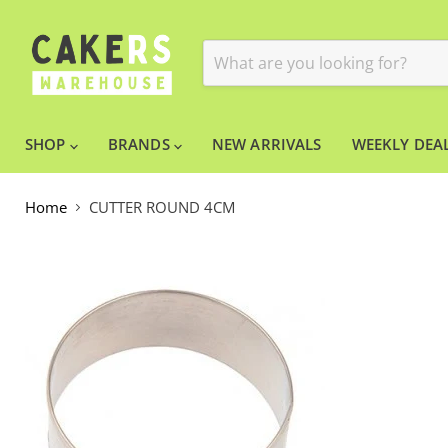
SHOP
BRANDS
NEW ARRIVALS
WEEKLY DEAL
Home
CUTTER ROUND 4CM