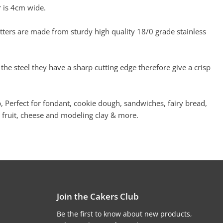
 is 4cm wide.
ers are made from sturdy high quality 18/0 grade stainless
 the steel they have a sharp cutting edge therefore give a crisp
, Perfect for fondant, cookie dough, sandwiches, fairy bread,
 fruit, cheese and modeling clay & more.
Join the Cakers Club
Be the first to know about new products,