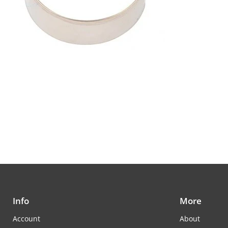
Info
More
Account
About