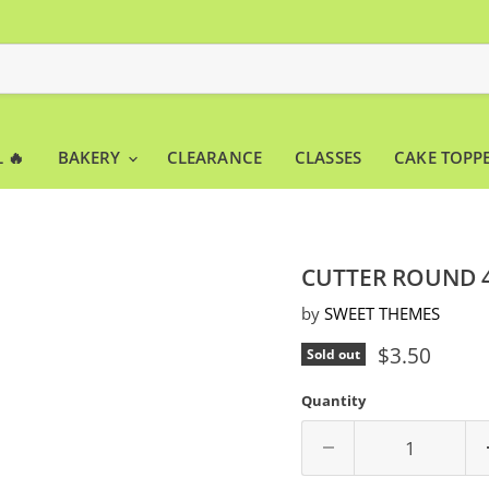
 🔥
BAKERY
CLEARANCE
CLASSES
CAKE TOPP
CUTTER ROUND 
by
SWEET THEMES
Current pri
$3.50
Sold out
Quantity