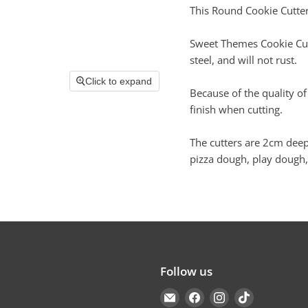
This Round Cookie Cutter
Sweet Themes Cookie Cutt
steel, and will not rust.
Click to expand
Because of the quality of
finish when cutting.
The cutters are 2cm deep
pizza dough, play dough,
Follow us
Email
Find
Find
Find