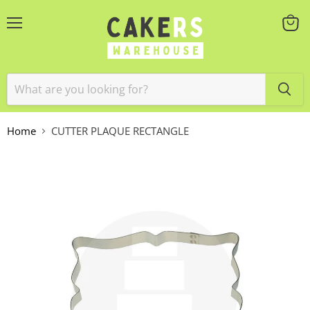
Menu
View
cart
Home
CUTTER PLAQUE RECTANGLE