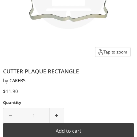
Tap to zoom
CUTTER PLAQUE RECTANGLE
by
CAKERS
Current price
$11.90
Quantity
Add to cart