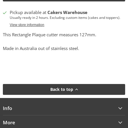
Pickup available at
Cakers Warehouse
Usually ready in 2 hours. Excluding custom items (cakes and toppers).
View store information
This Rectangle Plaque cutter measures 127mm.
Made in Australia out of stainless steel.
Back to top
Info
More