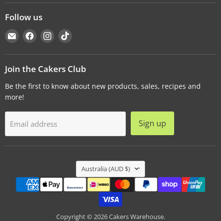
Follow us
Email
Find
Find
Find
Cakers
us
us
us
Warehouse
on
on
on
Facebook
Instagram
TikTok
Join the Cakers Club
Be the first to know about new products, sales, recipes and
more!
Sign up
Email address
Country
Australia
(AUD $)
Copyright © 2026 Cakers Warehouse.