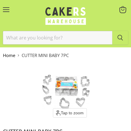
Menu
View
cart
Home
CUTTER MINI BABY 7PC
Tap to zoom