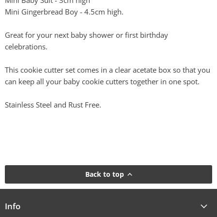
Mini Baby Suit - 3cm high
Mini Gingerbread Boy - 4.5cm high.
Great for your next baby shower or first birthday
celebrations.
This cookie cutter set comes in a clear acetate box so that you
can keep all your baby cookie cutters together in one spot.
Stainless Steel and Rust Free.
Back to top
Info