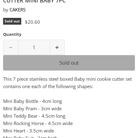
CUTTER MINI BABY 7PC
by
CAKERS
Current price
Sold out
$20.60
Quantity
Sold out
This 7 piece stainless steel boxed Baby mini cookie cutter set
contains one each of the following shapes:
Mini Baby Bottle - 4cm long
Mini Baby Pram - 3cm wide
Mini Teddy Bear - 4.5cm long
Mini Rocking Horse - 4.5cm wide
Mini Heart - 3.5cm wide