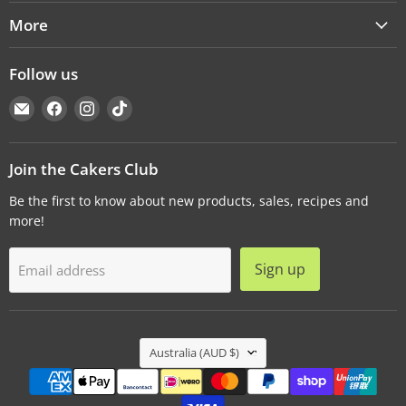
More
Follow us
Email
Find
Find
Find
Cakers
us
us
us
Warehouse
on
on
on
Facebook
Instagram
TikTok
Join the Cakers Club
Be the first to know about new products, sales, recipes and
more!
Sign up
Email address
Country
Australia
(AUD $)