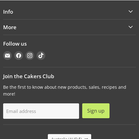
Info
More
Follow us
Email
Find
Find
Find
Cakers
us
us
us
Warehouse
on
on
on
Facebook
Instagram
TikTok
Join the Cakers Club
Be the first to know about new products, sales, recipes and
more!
Sign up
Email address
Country