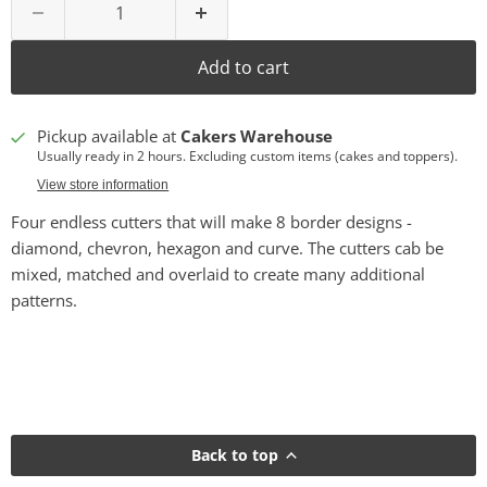
Add to cart
Pickup available at
Cakers Warehouse
Usually ready in 2 hours. Excluding custom items (cakes and toppers).
View store information
Four endless cutters that will make 8 border designs -
diamond, chevron, hexagon and curve. The cutters cab be
mixed, matched and overlaid to create many additional
patterns.
Back to top