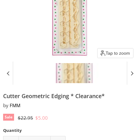
Tap to zoom
Cutter Geometric Edging * Clearance*
by
FMM
Original price
Current price
Sale
$22.95
$5.00
Quantity