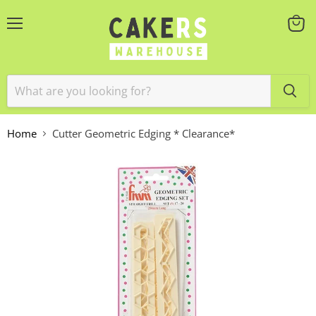
Menu
View
cart
Home
Cutter Geometric Edging * Clearance*