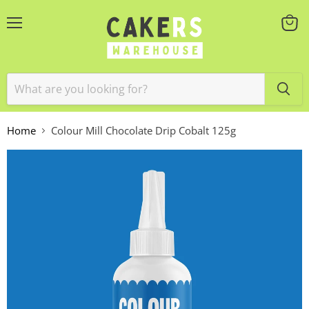
Menu
View
cart
Home
Colour Mill Chocolate Drip Cobalt 125g