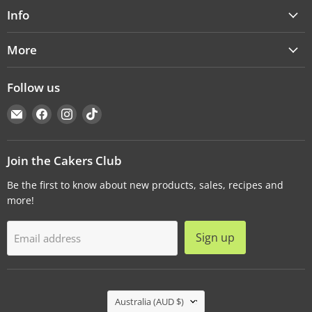
Info
More
Follow us
Email
Find
Find
Find
Cakers
us
us
us
Warehouse
on
on
on
Facebook
Instagram
TikTok
Join the Cakers Club
Be the first to know about new products, sales, recipes and
more!
Sign up
Email address
Country
Australia
(AUD $)