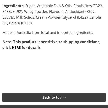
Ingredients
: Sugar, Vegetable Fats & Oils, Emulsifiers (E322,
E433, E492), Whey Powder, Flavours, Antioxidant (E307,
E307B), Milk Solids, Cream Powder, Glycerol (E422), Canola
Oil, Colour (E133)
Made in Australia from local and imported ingredients.
Note: This product is sensitive to shipping conditions,
click
HERE
for details.
Back to top