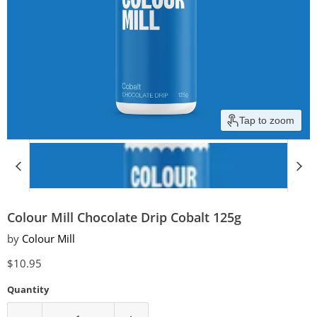
Tap to zoom
Colour Mill Chocolate Drip Cobalt 125g
by
Colour Mill
Current price
$10.95
Quantity