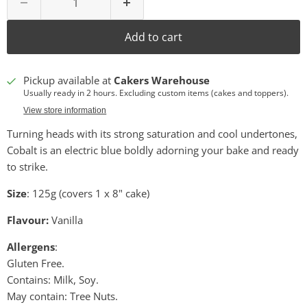
Add to cart
Pickup available at
Cakers Warehouse
Usually ready in 2 hours. Excluding custom items (cakes and toppers).
View store information
Turning heads with its strong saturation and cool undertones,
Cobalt is an electric blue boldly adorning your bake and ready
to strike.
Size
: 125g (covers 1 x 8" cake)
Flavour:
Vanilla
Allergens
:
Gluten Free.
Contains: Milk, Soy.
May contain: Tree Nuts.