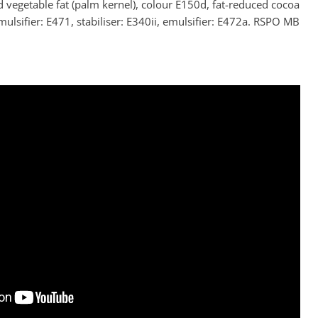
d vegetable fat (palm kernel), colour E150d, fat-reduced cocoa
ulsifier: E471, stabiliser: E340ii, emulsifier: E472a. RSPO MB