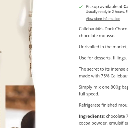
Pickup available at
C
Usually ready in 2 hours. 
View store information
Callebaut®'s Dark Chocola
chocolate mousse.
Unrivalled in the market
Use for desserts, fillings
The secret to its intense 
made with 75% Callebaut
Simply mix one 800g bag o
full speed.
Refrigerate finished mou
Ingredients
: chocolate
cocoa powder, emulsifier: 