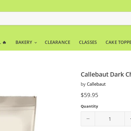
 🔥
BAKERY
CLEARANCE
CLASSES
CAKE TOPP
Callebaut Dark C
by
Callebaut
Current price
$59.95
Quantity