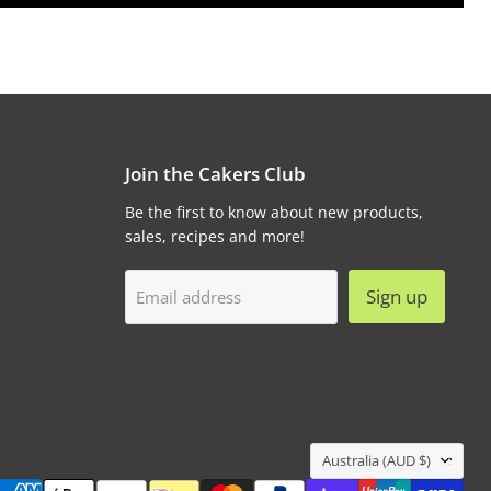
Join the Cakers Club
Be the first to know about new products,
sales, recipes and more!
Sign up
Email address
Country
Australia
(AUD $)