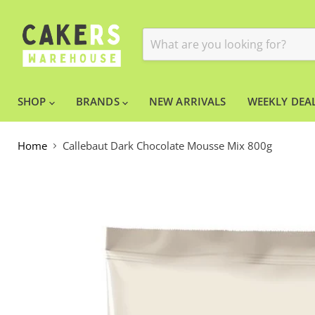
SHOP
BRANDS
NEW ARRIVALS
WEEKLY DEAL
Home
Callebaut Dark Chocolate Mousse Mix 800g