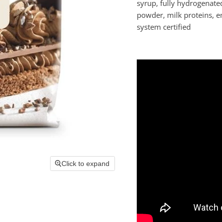
syrup, fully hydrogenate
powder, milk proteins, em
system certified
Click to expand