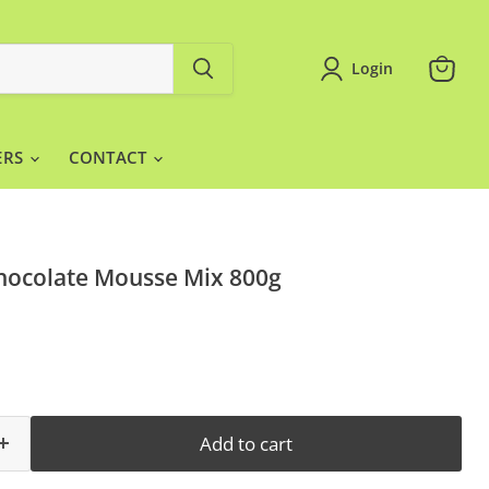
Login
View
cart
ERS
CONTACT
hocolate Mousse Mix 800g
Add to cart