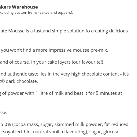
akers Warehouse
Excluding custom items (cakes and toppers).
te Mousse is a fast and simple solution to creating delicious
, you won't find a more impressive mousse pre-mix.
, and of course, in your cake layers (our favourite!)
and authentic taste lies in the very high chocolate content - it's
® dark chocolate.
f powder with 1 litre of milk and beat it for 5 minutes at
sse.
 75.0% (cocoa mass, sugar, skimmed milk powder, fat-reduced
soyal lecithin, natural vanilla flavouring), sugar, glucose