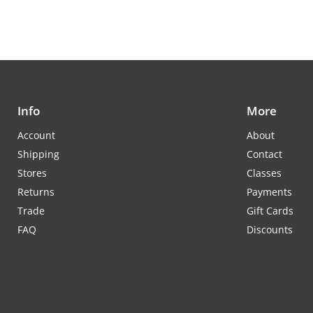
Info
More
Account
About
Shipping
Contact
Stores
Classes
Returns
Payments
Trade
Gift Cards
FAQ
Discounts