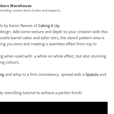
akers Warehouse
Excluding custom items (cakes and toppers).
ls by Karen Reeves of
Caking It Up.
 design. Add some texture and depth to your creation with this
double barrel cakes and taller tiers, the stencil pattern area is
ving you time and creating a seamless effect from top to
ng when used with a white on white effect, but also stunning
ng colours.
Click to expand
ing
and whip to a firm consistency, spread with a
Spatula
and
p stencilling tutorial to achieve a perfect finish!