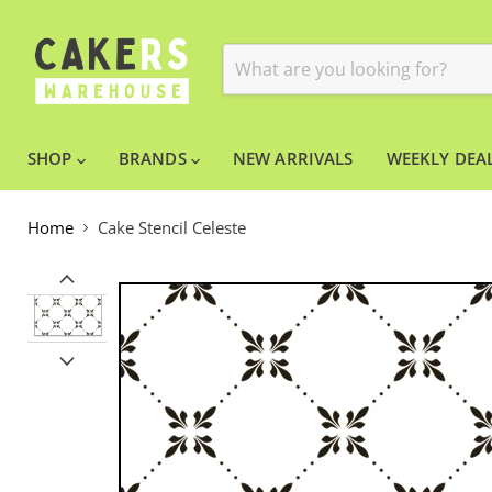
SHOP
BRANDS
NEW ARRIVALS
WEEKLY DEAL
Home
Cake Stencil Celeste