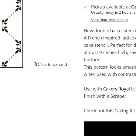
Pickup available at
C
Usually ready in 2 hours. 
View store information
New double barrel stenci
A French inspired lattice
cake stencil. Perfect for 
almost 9 inches high, sa
bottom.
Click to expand
This pattern looks amazi
when used with contrasti
Use with
Cakers Royal Ic
finish with a Scraper.
Check out this Caking It U