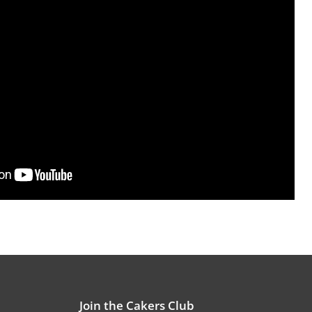
Join the Cakers Club