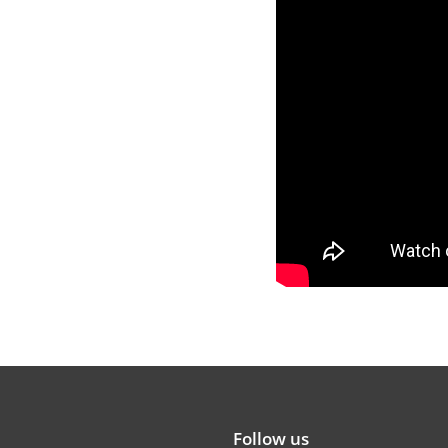
Follow us