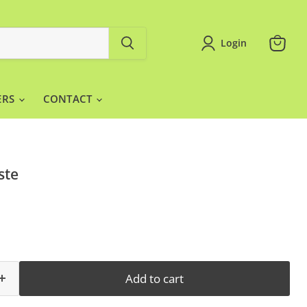
Login
View
cart
ERS
CONTACT
ste
Add to cart