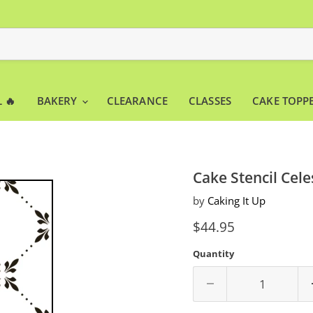
 🔥
BAKERY
CLEARANCE
CLASSES
CAKE TOPP
Cake Stencil Cele
by
Caking It Up
Current price
$44.95
Quantity