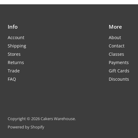
Info
More
Account
About
Shipping
Contact
Stores
Classes
Returns
Payments
Trade
Gift Cards
FAQ
Discounts
Copyright © 2026 Cakers Warehouse.
Powered by Shopify