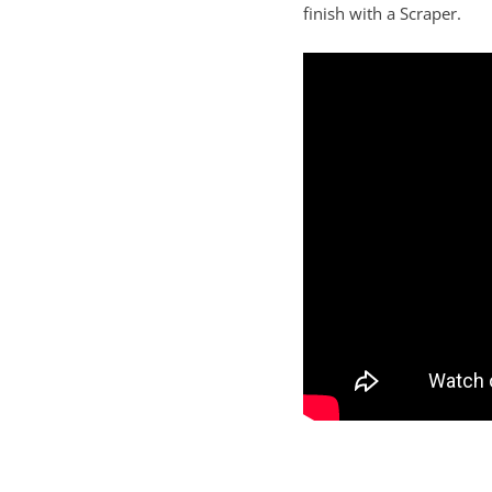
finish with a Scraper.