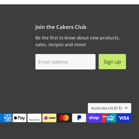
Join the Cakers Club
Be the first to know about new products,
sales, recipes and more!
Sign up
Email address
Country
Australia
(AUD $)