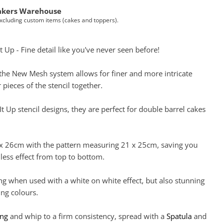
akers Warehouse
Excluding custom items (cakes and toppers).
t Up - Fine detail like you've never seen before!
, the New Mesh system allows for finer and more intricate
 pieces of the stencil together.
It Up stencil designs, they are perfect for double barrel cakes
 x 26cm with the pattern measuring 21 x 25cm, saving you
less effect from top to bottom.
ng when used with a white on white effect, but also stunning
ng colours.
ing
and whip to a firm consistency, spread with a
Spatula
and