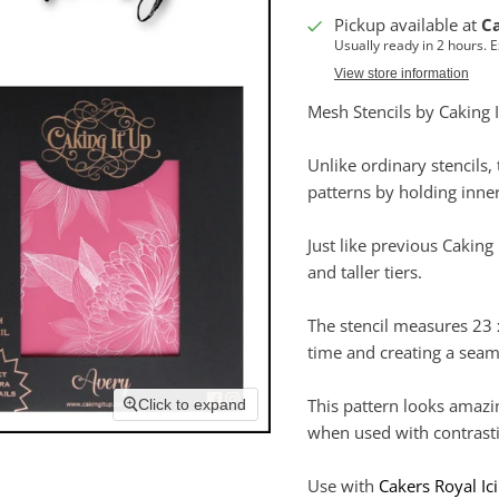
Pickup available at
C
Usually ready in 2 hours. 
View store information
Mesh Stencils by Caking I
Unlike ordinary stencils
patterns by holding inner
Just like previous Caking 
and taller tiers.
The stencil measures 23
time and creating a seam
This pattern looks amazi
Click to expand
when used with contrasti
Use with
Cakers Royal Ic