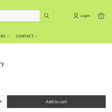
Login
View
cart
ERS
CONTACT
ry
Add to cart