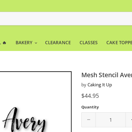
 🔥
BAKERY
CLEARANCE
CLASSES
CAKE TOPP
Mesh Stencil Ave
by
Caking It Up
Current price
$44.95
Quantity