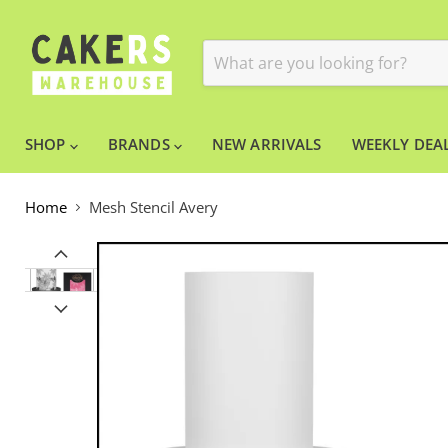
SHOP
BRANDS
NEW ARRIVALS
WEEKLY DEAL
Home
Mesh Stencil Avery