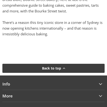
comprehensive guide to baking cakes, sweet pastries, tarts
and more, with the Bourke Street twist.
There’s a reason this tiny iconic store in a corner of Sydney is
now opening kitchens internationally – and that reason is
irresistibly delicious baking.
Back to top
Info
More