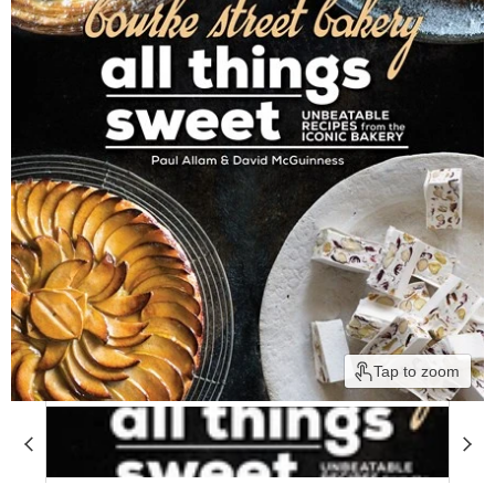
Tap to zoom