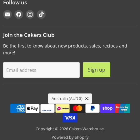
Follow us
Email
Find
Find
Find
Cakers
us
us
us
Warehouse
on
on
on
Facebook
Instagram
TikTok
Join the Cakers Club
Be the first to know about new products, sales, recipes and
more!
Sign up
Email address
Country
Australia
(AUD $)
Copyright © 2026 Cakers Warehouse.
Powered by Shopify