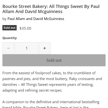
Bourke Street Bakery: All Things Sweet By Paul
Allam And David Mcguinness
by
Paul Allam and David McGuinness
Current price
Sold out
$35.00
Quantity
Sold out
From the easiest of foolproof cakes, to the crumbliest of
pastries and pies, and the most buttery, flaky croissants and
danishes – All Things Sweet represents years of testing,
adapting and refining secret recipes.
A companion to the definitive and international bestselling
bread bible, Bourke Street Bakery, here at last is the