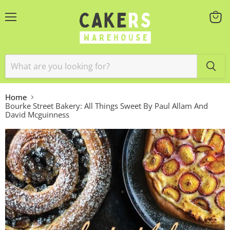
Menu
View
cart
Home
Bourke Street Bakery: All Things Sweet By Paul Allam And
David Mcguinness