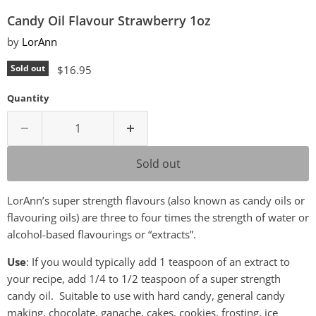
Candy Oil Flavour Strawberry 1oz
by
LorAnn
Current price
Sold out
$16.95
Quantity
Sold out
LorAnn’s super strength flavours (also known as candy oils or
flavouring oils) are three to four times the strength of water or
alcohol-based flavourings or “extracts”.
Use
: If you would typically add 1 teaspoon of an extract to
your recipe, add 1/4 to 1/2 teaspoon of a super strength
candy oil. Suitable to use with hard candy, general candy
making, chocolate, ganache, cakes, cookies, frosting, ice