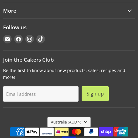
More
Follow us
Email
Find
Find
Find
Cakers
us
us
us
Warehouse
on
on
on
Facebook
Instagram
TikTok
Join the Cakers Club
Be the first to know about new products, sales, recipes and
more!
Sign up
Email address
Country
Australia
(AUD $)