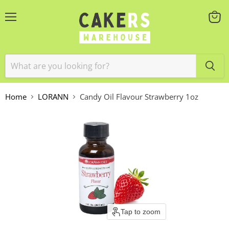
Menu
View
cart
Home
LORANN
Candy Oil Flavour Strawberry 1oz
Tap to zoom