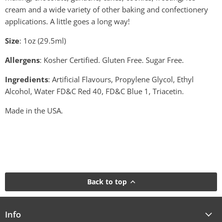
cream and a wide variety of other baking and confectionery
applications. A little goes a long way!
Size
: 1oz (29.5ml)
Allergens
: Kosher Certified. Gluten Free. Sugar Free.
Ingredients
: Artificial Flavours, Propylene Glycol, Ethyl
Alcohol, Water FD&C Red 40, FD&C Blue 1, Triacetin.
Made in the USA.
Back to top
Info