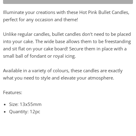
Illuminate your creations with these Hot Pink Bullet Candles,
perfect for any occasion and theme!
Unlike regular candles, bullet candles don't need to be placed
into your cake. The wide base allows them to be freestanding
and sit flat on your cake board! Secure them in place with a
small ball of fondant or royal icing.
Available in a variety of colours, these candles are exactly
what you need to style and elevate your atmosphere.
Features:
Size: 13x55mm
Quantity: 12pc