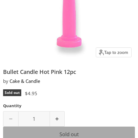
Tap to zoom
Bullet Candle Hot Pink 12pc
by
Cake & Candle
Current price
Sold out
$4.95
Quantity
Sold out