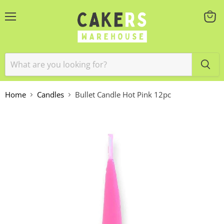
Menu
View
cart
Home
Candles
Bullet Candle Hot Pink 12pc