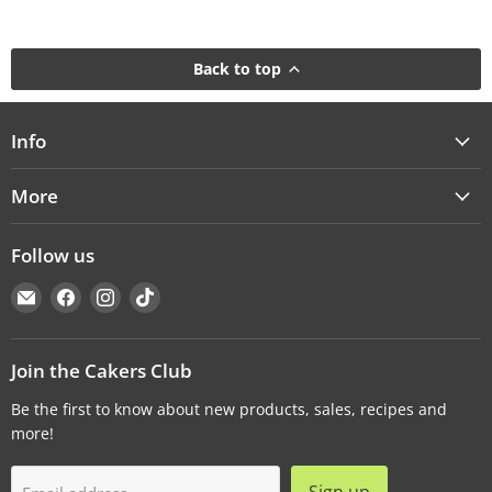
Back to top
Info
More
Follow us
Email
Find
Find
Find
Cakers
us
us
us
Warehouse
on
on
on
Facebook
Instagram
TikTok
Join the Cakers Club
Be the first to know about new products, sales, recipes and
more!